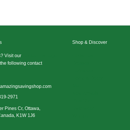
s
Shop & Discover
? Visit our
Contact Us page
Christmas
the following contact
Dresses
Halloween
Home & Decor
Men
amazingsavingshop.com
New Arrivals
319-2971
Plus Size
er Pines Cr, Ottawa,
Swimwear
 Canada, K1W 1J6
Women