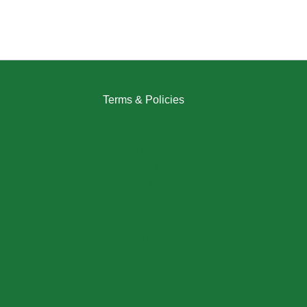
Terms & Policies
Returns Policy
Refund Policy
Exchange Policy
Shipping Policy
FAQ / Help Center
Terms & Conditions
Privacy Policy
My Account / Login