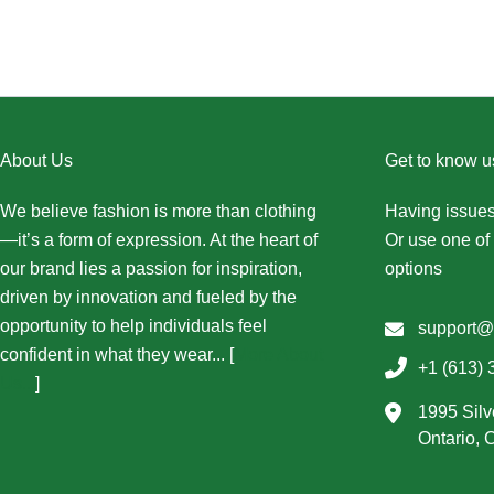
About Us
Get to know u
We believe fashion is more than clothing
Having issues
—it’s a form of expression. At the heart of
Or use one of 
our brand lies a passion for inspiration,
options
driven by innovation and fueled by the
opportunity to help individuals feel
support@
confident in what they wear... [
More About
+1 (613) 
Us...
]
1995 Silv
Ontario,