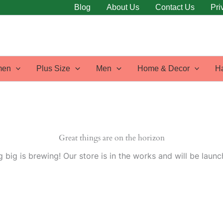
Blog
About Us
Contact Us
Pri
en
Plus Size
Men
Home & Decor
H
Great things are on the horizon
 big is brewing! Our store is in the works and will be launc