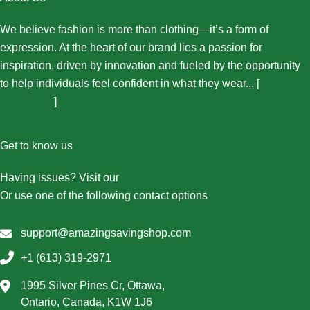
We believe fashion is more than clothing—it’s a form of
expression. At the heart of our brand lies a passion for
inspiration, driven by innovation and fueled by the opportunity
to help individuals feel confident in what they wear... [
More
About Us...
]
Get to know us
Having issues? Visit our
Contact Us page
Or use one of the following contact options
support@amazingsavingshop.com
+1 (613) 319-2971
1995 Silver Pines Cr, Ottawa,
Ontario, Canada, K1W 1J6