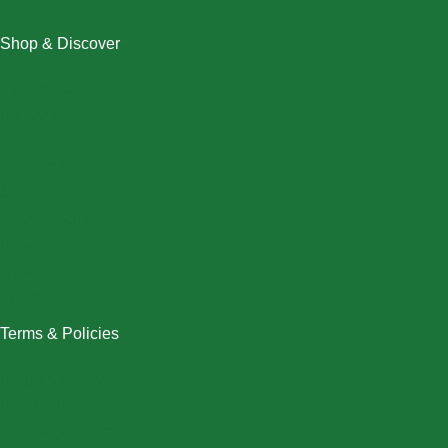
Shop & Discover
Christmas
Dresses
Halloween
Home & Decor
Men
New Arrivals
Plus Size
Swimwear
Women
Terms & Policies
Returns Policy
Refund Policy
Exchange Policy