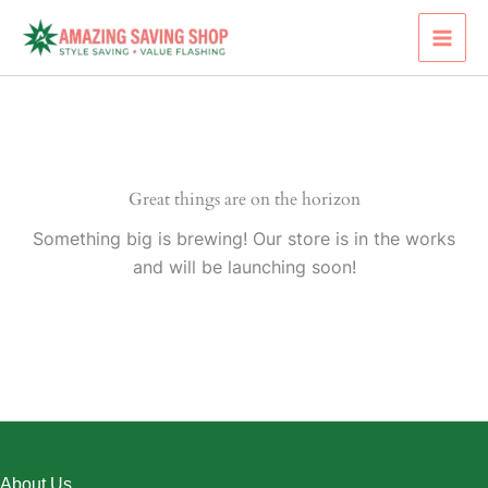
Skip
to
content
Great things are on the horizon
Something big is brewing! Our store is in the works
and will be launching soon!
About Us