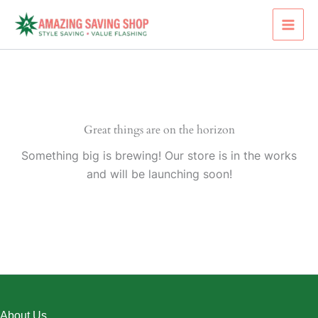
Skip
to
content
Great things are on the horizon
Something big is brewing! Our store is in the works
and will be launching soon!
About Us