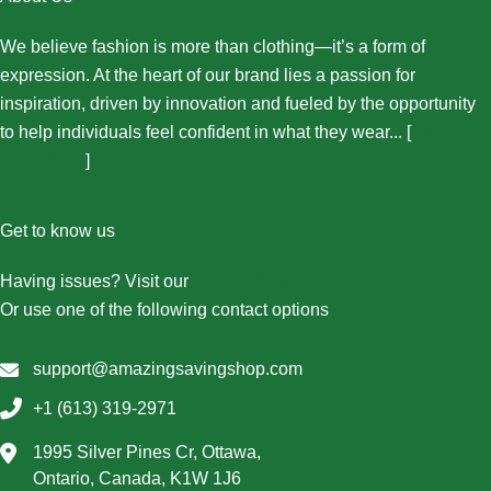
We believe fashion is more than clothing—it’s a form of
expression. At the heart of our brand lies a passion for
inspiration, driven by innovation and fueled by the opportunity
to help individuals feel confident in what they wear... [
More
About Us...
]
Get to know us
Having issues? Visit our
Contact Us page
Or use one of the following contact options
support@amazingsavingshop.com
+1 (613) 319-2971
1995 Silver Pines Cr, Ottawa,
Ontario, Canada, K1W 1J6