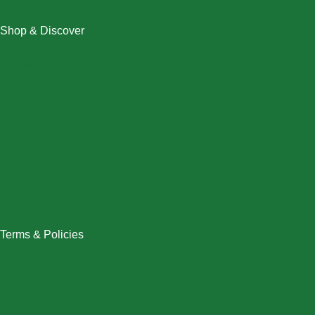
Shop & Discover
Christmas
Dresses
Halloween
Home & Decor
Men
New Arrivals
Plus Size
Swimwear
Women
Terms & Policies
Returns Policy
Refund Policy
Exchange Policy