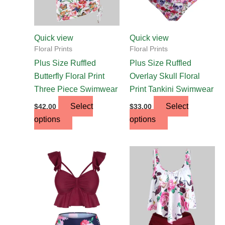
may
may
be
be
chosen
chosen
Quick view
Quick view
on
on
Floral Prints
Floral Prints
the
the
Plus Size Ruffled
Plus Size Ruffled
product
product
Butterfly Floral Print
Overlay Skull Floral
page
page
Three Piece Swimwear
Print Tankini Swimwear
Select
Select
$
42.00
$
33.00
options
options
This
This
product
product
has
has
multiple
multiple
variants.
variants.
The
The