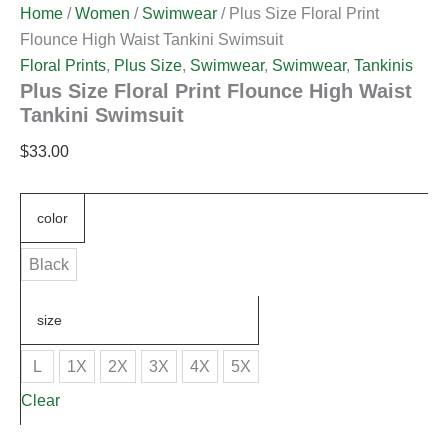
Home
/
Women
/
Swimwear
/ Plus Size Floral Print
Flounce High Waist Tankini Swimsuit
Floral Prints
,
Plus Size
,
Swimwear
,
Swimwear
,
Tankinis
Plus Size Floral Print Flounce High Waist
Tankini Swimsuit
$
33.00
color
Black
size
L
1X
2X
3X
4X
5X
Clear