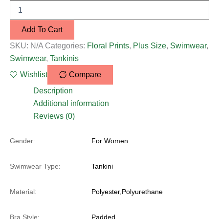
Add To Cart
SKU:
N/A
Categories:
Floral Prints
,
Plus Size
,
Swimwear
,
Swimwear
,
Tankinis
Wishlist
Compare
Description
Additional information
Reviews (0)
Gender:
For Women
Swimwear Type:
Tankini
Material:
Polyester,Polyurethane
Bra Style:
Padded