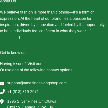
About Us
We believe fashion is more than clothing—it’s a form of
expression. At the heart of our brand lies a passion for
inspiration, driven by innovation and fueled by the opportunity
to help individuals feel confident in what they wear... [
More
About Us...
]
Get to know us
Having issues? Visit our
Contact Us page
Or use one of the following contact options
support@amazingsavingshop.com
+1 (613) 319-2971
1995 Silver Pines Cr, Ottawa,
Ontario, Canada, K1W 1J6