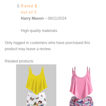
Rated
5
out of 5
Harry Mason
–
06/11/2024
High quality materials
Only logged in customers who have purchased this
product may leave a review.
Related products
This
This
product
product
has
has
multiple
multiple
variants.
variants.
The
The
options
options