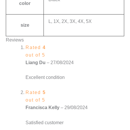
color
L, 1X, 2X, 3X, 4X, 5X
size
Reviews
Rated
4
out of 5
Liang Du
–
27/08/2024
Excellent condition
Rated
5
out of 5
Francisca Kelly
–
29/08/2024
Satisfied customer