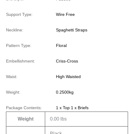
Support Type:
Wire Free
Neckline:
Spaghetti Straps
Pattern Type:
Floral
Embellishment:
Criss-Cross
Waist:
High Waisted
Weight:
0.2500kg
Package Contents:
1 x Top 1 x Briefs
Weight
0.00 lbs
Black