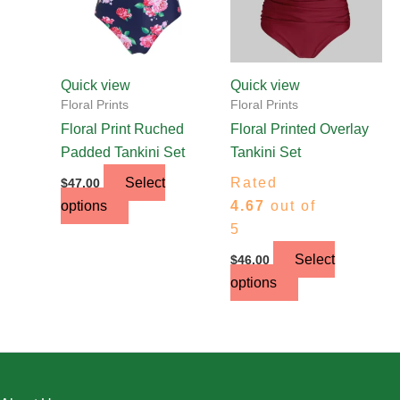
options
options
may
may
be
be
chosen
chosen
Quick view
Quick view
on
on
Floral Prints
Floral Prints
the
the
Floral Print Ruched
Floral Printed Overlay
product
product
Padded Tankini Set
Tankini Set
page
page
Select
Rated
$
47.00
options
4.67
out of
5
Select
$
46.00
options