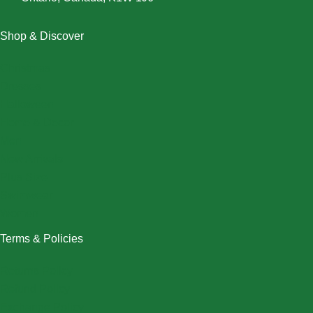
Shop & Discover
Christmas
Dresses
Halloween
Home & Decor
Men
New Arrivals
Plus Size
Swimwear
Women
Terms & Policies
Returns Policy
Refund Policy
Exchange Policy