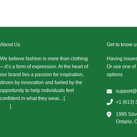
About Us
Get to know u
We believe fashion is more than clothing
Having issues
—it’s a form of expression. At the heart of
Or use one of 
our brand lies a passion for inspiration,
options
driven by innovation and fueled by the
opportunity to help individuals feel
support@
confident in what they wear... [
More About
+1 (613) 
Us...
]
1995 Silv
Ontario,