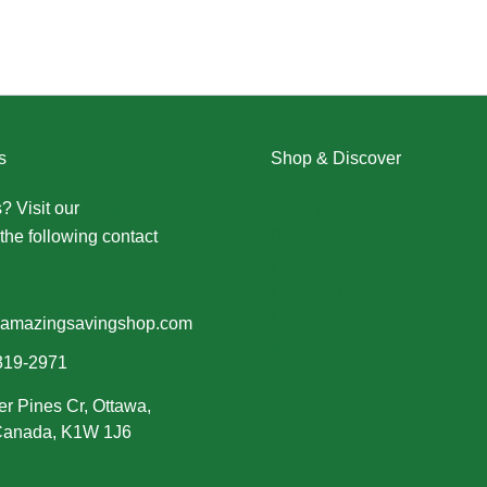
s
Shop & Discover
? Visit our
Contact Us page
Christmas
the following contact
Dresses
Halloween
Home & Decor
Men
amazingsavingshop.com
New Arrivals
319-2971
Plus Size
er Pines Cr, Ottawa,
Swimwear
 Canada, K1W 1J6
Women