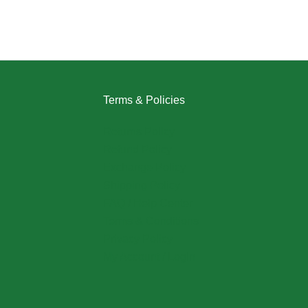
Terms & Policies
Returns Policy
Refund Policy
Exchange Policy
Shipping Policy
FAQ / Help Center
Terms & Conditions
Privacy Policy
My Account / Login