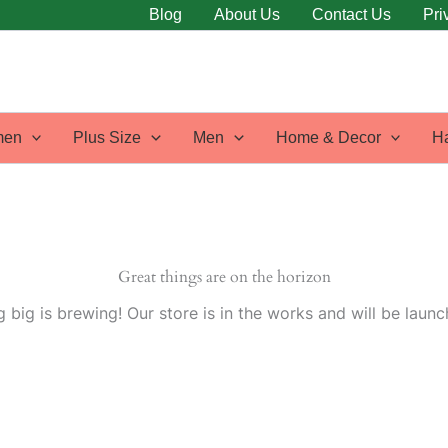
Blog
About Us
Contact Us
Pri
en
Plus Size
Men
Home & Decor
H
Great things are on the horizon
 big is brewing! Our store is in the works and will be launc