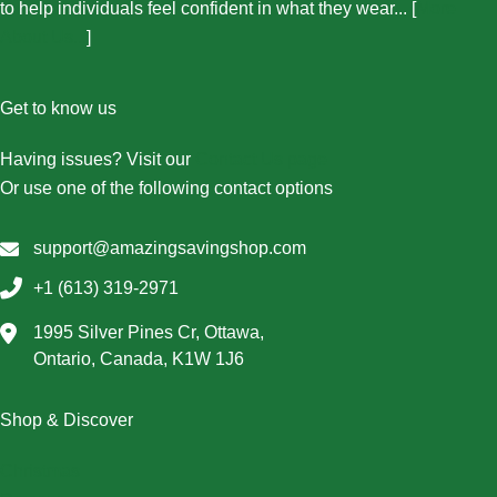
to help individuals feel confident in what they wear... [
More
About Us...
]
Get to know us
Having issues? Visit our
Contact Us page
Or use one of the following contact options
support@amazingsavingshop.com
+1 (613) 319-2971
1995 Silver Pines Cr, Ottawa,
Ontario, Canada, K1W 1J6
Shop & Discover
Christmas