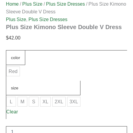
Home
/
Plus Size
/
Plus Size Dresses
/ Plus Size Kimono
Sleeve Double V Dress
Plus Size
,
Plus Size Dresses
Plus Size Kimono Sleeve Double V Dress
$
42.00
color
Red
size
L
M
S
XL
2XL
3XL
Clear