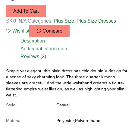
Add To Cart
SKU:
N/A
Categories:
Plus Size
,
Plus Size Dresses
Wishlist
Compare
Description
Additional information
Reviews (2)
Simple yet elegant, this plain dress has chic double V design for
a sense of sexy charming look. The three quarter kimono
sleeves are graceful. And the wide waistband creates a figure-
flattering empire waist illusion, as well as highlighting your slim
waist.
Style:
Casual
Material:
Polyester,Polyurethane