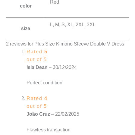
Red
color
L, M, S, XL, 2XL, 3XL
size
2 reviews for
Plus Size Kimono Sleeve Double V Dress
Rated
5
out of 5
Isla Dean
–
30/12/2024
Perfect condition
Rated
4
out of 5
João Cruz
–
22/02/2025
Flawless transaction