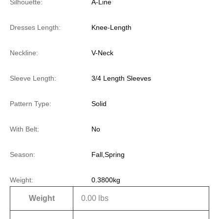
Silhouette:
A-Line
Dresses Length:
Knee-Length
Neckline:
V-Neck
Sleeve Length:
3/4 Length Sleeves
Pattern Type:
Solid
With Belt:
No
Season:
Fall,Spring
Weight:
0.3800kg
Weight
0.00 lbs