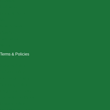
Dresses
Halloween
Home & Decor
Men
New Arrivals
Plus Size
Swimwear
Women
Terms & Policies
Returns Policy
Refund Policy
Exchange Policy
Shipping Policy
FAQ / Help Center
Terms & Conditions
Privacy Policy