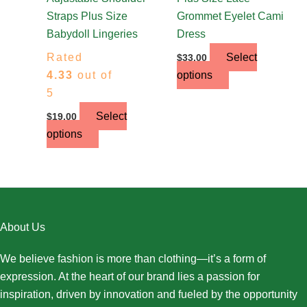
product
product
Straps Plus Size
Grommet Eyelet Cami
page
page
Babydoll Lingeries
Dress
Rated
Select
$
33.00
4.33
out of
options
5
Select
$
19.00
options
About Us
We believe fashion is more than clothing—it’s a form of
expression. At the heart of our brand lies a passion for
inspiration, driven by innovation and fueled by the opportunity