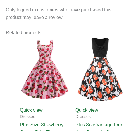
Only logged in customers who have purchased this
product may leave a review.
Related products
This
product
has
multiple
variants.
The
options
may
be
chosen
Quick view
Quick view
on
Dresses
Dresses
the
Plus Size Strawberry
Plus Size Vintage Front