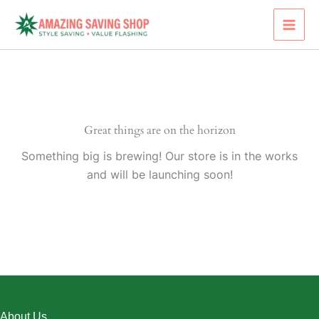
Skip
to
content
Great things are on the horizon
Something big is brewing! Our store is in the works
and will be launching soon!
About Us