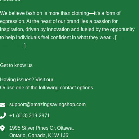
We believe fashion is more than clothing—it’s a form of
expression. At the heart of our brand lies a passion for
inspiration, driven by innovation and fueled by the opportunity
to help individuals feel confident in what they wear... [
More
About Us...
]
Get to know us
Having issues? Visit our
Contact Us page
Or use one of the following contact options
support@amazingsavingshop.com
+1 (613) 319-2971
1995 Silver Pines Cr, Ottawa,
Ontario, Canada, K1W 1J6