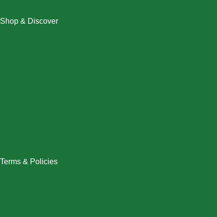
Shop & Discover
Christmas
Dresses
Halloween
Home & Decor
Men
New Arrivals
Plus Size
Swimwear
Women
Terms & Policies
Returns Policy
Refund Policy
Exchange Policy