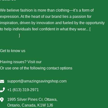
We believe fashion is more than clothing—it’s a form of
expression. At the heart of our brand lies a passion for
inspiration, driven by innovation and fueled by the opportunity
to help individuals feel confident in what they wear... [
More
About Us...
]
Get to know us
Having issues? Visit our
Contact Us page
Or use one of the following contact options
support@amazingsavingshop.com
+1 (613) 319-2971
1995 Silver Pines Cr, Ottawa,
Ontario, Canada, K1W 1J6