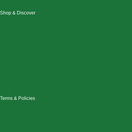
Shop & Discover
Christmas
Dresses
Halloween
Home & Decor
Men
New Arrivals
Plus Size
Swimwear
Women
Terms & Policies
Returns Policy
Refund Policy
Exchange Policy