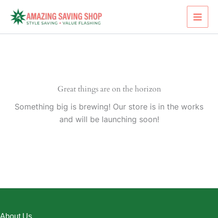
Skip
to
content
Great things are on the horizon
Something big is brewing! Our store is in the works
and will be launching soon!
About Us