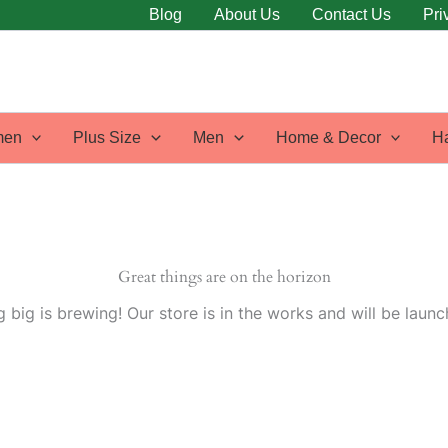
Blog
About Us
Contact Us
Pri
en
Plus Size
Men
Home & Decor
H
Great things are on the horizon
 big is brewing! Our store is in the works and will be launc