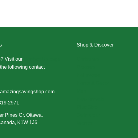
s
Shop & Discover
? Visit our
Contact Us page
Christmas
the following contact
Dresses
Halloween
Home & Decor
Men
amazingsavingshop.com
New Arrivals
319-2971
Plus Size
er Pines Cr, Ottawa,
Swimwear
 Canada, K1W 1J6
Women