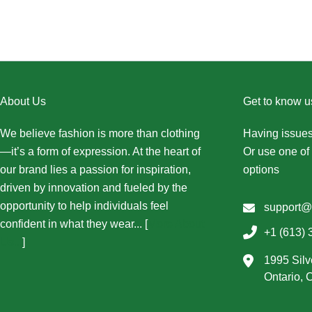
About Us
Get to know u
We believe fashion is more than clothing
Having issues
—it’s a form of expression. At the heart of
Or use one of 
our brand lies a passion for inspiration,
options
driven by innovation and fueled by the
opportunity to help individuals feel
support@
confident in what they wear... [
More About
+1 (613) 
Us...
]
1995 Silv
Ontario,