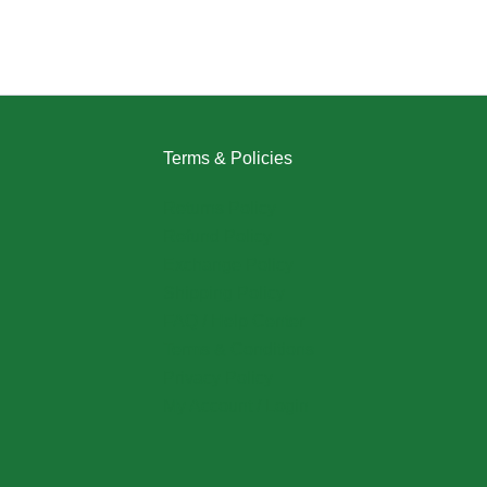
Terms & Policies
Returns Policy
Refund Policy
Exchange Policy
Shipping Policy
FAQ / Help Center
Terms & Conditions
Privacy Policy
My Account / Login