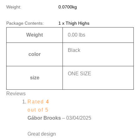
Weight:
0.0700kg
Package Contents:
1 x Thigh Highs
Weight
0.00 lbs
Black
color
ONE SIZE
size
Reviews
Rated
4
out of 5
Gábor Brooks
–
03/04/2025
Great design