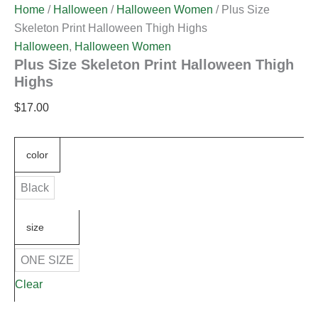
Home
/
Halloween
/
Halloween Women
/ Plus Size
Skeleton Print Halloween Thigh Highs
Halloween
,
Halloween Women
Plus Size Skeleton Print Halloween Thigh
Highs
$
17.00
color
Black
size
ONE SIZE
Clear