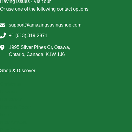
Having issues? Visit our
Contact Us page
Or use one of the following contact options
support@amazingsavingshop.com
+1 (613) 319-2971
1995 Silver Pines Cr, Ottawa,
Ontario, Canada, K1W 1J6
Shop & Discover
Christmas
Dresses
Halloween
Home & Decor
Men
New Arrivals
Plus Size