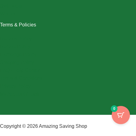
Swimwear
Women
Terms & Policies
Returns Policy
Refund Policy
Exchange Policy
Shipping Policy
FAQ / Help Center
Terms & Conditions
Privacy Policy
My Account / Login
0
Copyright © 2026 Amazing Saving Shop