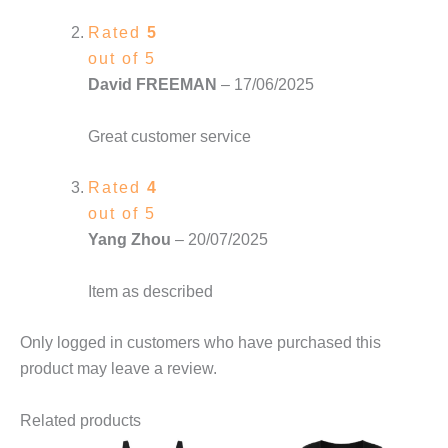
Rated
5
out of 5
David FREEMAN
–
17/06/2025
Great customer service
Rated
4
out of 5
Yang Zhou
–
20/07/2025
Item as described
Only logged in customers who have purchased this
product may leave a review.
Related products
This
This