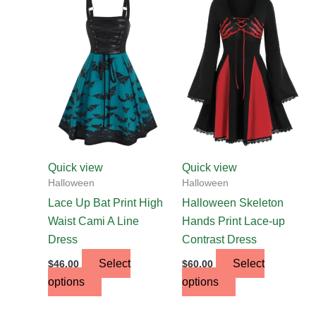
product
product
has
has
multiple
multiple
variants.
variants.
The
The
options
options
may
may
be
be
chosen
chosen
Quick view
Quick view
on
on
Halloween
Halloween
the
the
Lace Up Bat Print High
Halloween Skeleton
product
product
Waist Cami A Line
Hands Print Lace-up
page
page
Dress
Contrast Dress
Select
Select
$
46.00
$
60.00
options
options