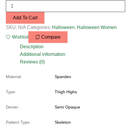
Add To Cart
SKU:
N/A
Categories:
Halloween
,
Halloween Women
Wishlist
Compare
Description
Additional information
Reviews (0)
Material:
Spandex
Type:
Thigh Highs
Denier:
Semi Opaque
Pattern Type:
Skeleton