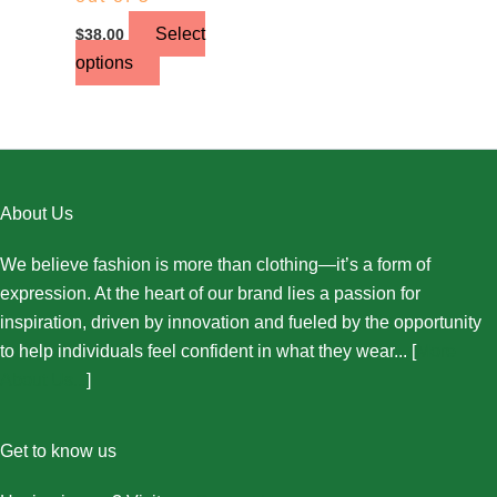
Select
$
38.00
options
About Us
We believe fashion is more than clothing—it’s a form of
expression. At the heart of our brand lies a passion for
inspiration, driven by innovation and fueled by the opportunity
to help individuals feel confident in what they wear... [
More
About Us...
]
Get to know us