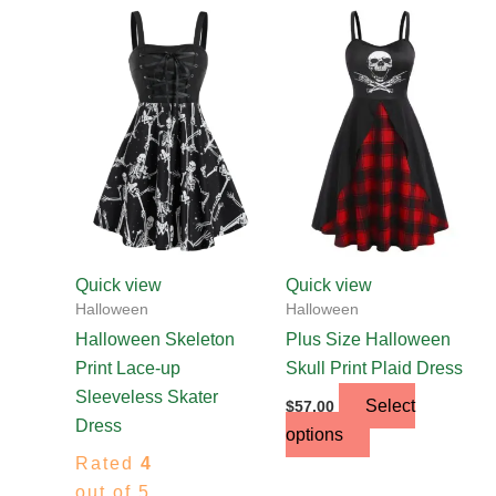
This
This
product
product
has
has
multiple
multiple
variants.
variants.
The
The
options
options
may
may
be
be
chosen
chosen
Quick view
Quick view
on
on
Halloween
Halloween
the
the
Halloween Skeleton
Plus Size Halloween
product
product
Print Lace-up
Skull Print Plaid Dress
page
page
Sleeveless Skater
Select
$
57.00
Dress
options
Rated
4
out of 5