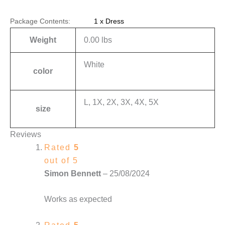
Package Contents:
1 x Dress
Weight
0.00 lbs
White
color
L, 1X, 2X, 3X, 4X, 5X
size
Reviews
Rated
5
out of 5
Simon Bennett
–
25/08/2024
Works as expected