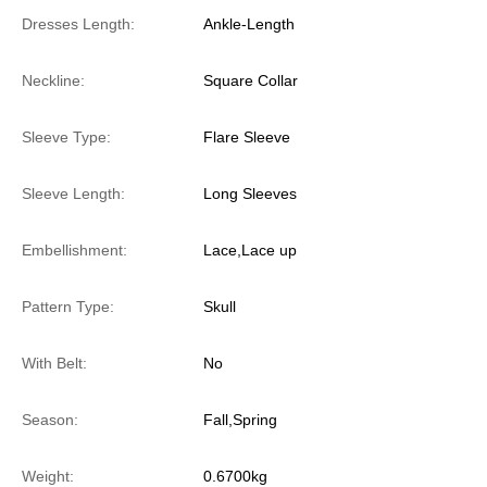
Dresses Length:
Ankle-Length
Neckline:
Square Collar
Sleeve Type:
Flare Sleeve
Sleeve Length:
Long Sleeves
Embellishment:
Lace,Lace up
Pattern Type:
Skull
With Belt:
No
Season:
Fall,Spring
Weight:
0.6700kg