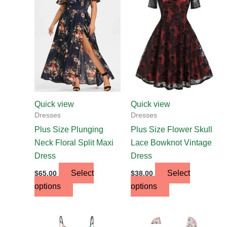
has
has
multiple
multiple
variants.
variants.
The
The
options
options
may
may
be
be
chosen
chosen
Quick view
Quick view
on
on
Dresses
Dresses
the
the
Plus Size Plunging
Plus Size Flower Skull
product
product
Neck Floral Split Maxi
Lace Bowknot Vintage
page
page
Dress
Dress
Select
Select
$
65.00
$
38.00
options
options
Original
Current
This
price
price