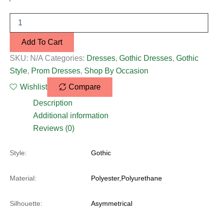
Add To Cart
SKU:
N/A
Categories:
Dresses
,
Gothic Dresses
,
Gothic
Style
,
Prom Dresses
,
Shop By Occasion
Wishlist
Compare
Description
Additional information
Reviews (0)
Style:
Gothic
Material:
Polyester,Polyurethane
Silhouette:
Asymmetrical