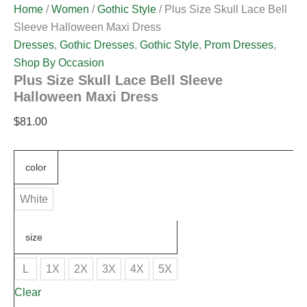
Home
/
Women
/
Gothic Style
/ Plus Size Skull Lace Bell
Sleeve Halloween Maxi Dress
Dresses
,
Gothic Dresses
,
Gothic Style
,
Prom Dresses
,
Shop By Occasion
Plus Size Skull Lace Bell Sleeve
Halloween Maxi Dress
$
81.00
color
White
size
L
1X
2X
3X
4X
5X
Clear