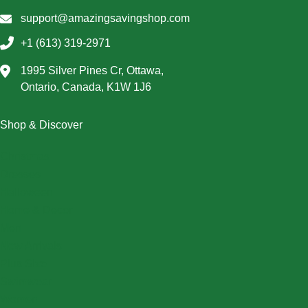
support@amazingsavingshop.com
+1 (613) 319-2971
1995 Silver Pines Cr, Ottawa,
Ontario, Canada, K1W 1J6
Shop & Discover
Christmas
Dresses
Halloween
Home & Decor
Men
New Arrivals
Plus Size
Swimwear
Women