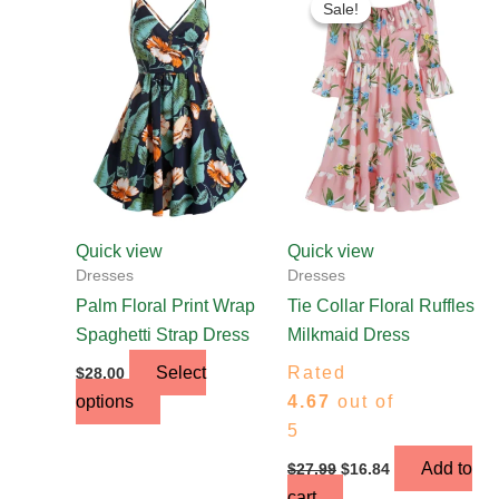
Sale!
Sale!
product
was:
is:
$27.99.
$16.84.
has
multiple
variants.
The
options
may
be
chosen
Quick view
Quick view
on
Dresses
Dresses
the
Palm Floral Print Wrap
Tie Collar Floral Ruffles
product
Spaghetti Strap Dress
Milkmaid Dress
page
Select
Rated
$
28.00
options
4.67
out of
5
Add to
$
27.99
$
16.84
cart