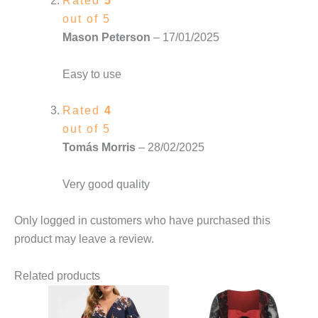
Rated
5
out of 5
Mason Peterson
–
17/01/2025
Easy to use
Rated
4
out of 5
Tomás Morris
–
28/02/2025
Very good quality
Only logged in customers who have purchased this
product may leave a review.
Related products
This
This
product
product