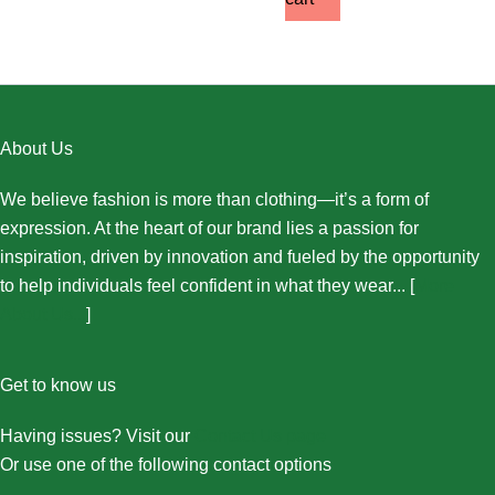
About Us
We believe fashion is more than clothing—it’s a form of
expression. At the heart of our brand lies a passion for
inspiration, driven by innovation and fueled by the opportunity
to help individuals feel confident in what they wear... [
More
About Us...
]
Get to know us
Having issues? Visit our
Contact Us page
Or use one of the following contact options