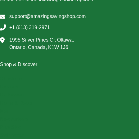
support@amazingsavingshop.com
+1 (613) 319-2971
1995 Silver Pines Cr, Ottawa,
Ontario, Canada, K1W 1J6
Shop & Discover
Christmas
Dresses
Halloween
Home & Decor
Men
New Arrivals
Plus Size
Swimwear