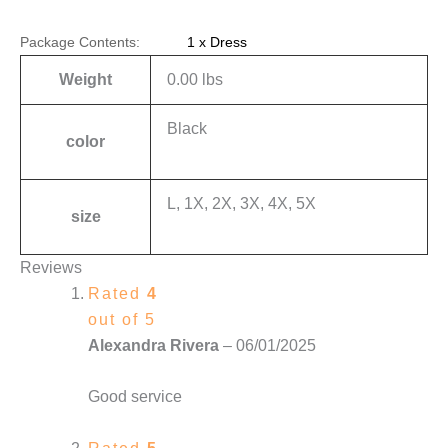
Package Contents:
1 x Dress
Weight
0.00 lbs
Black
color
L, 1X, 2X, 3X, 4X, 5X
size
Reviews
Rated
4
out of 5
Alexandra Rivera
–
06/01/2025
Good service