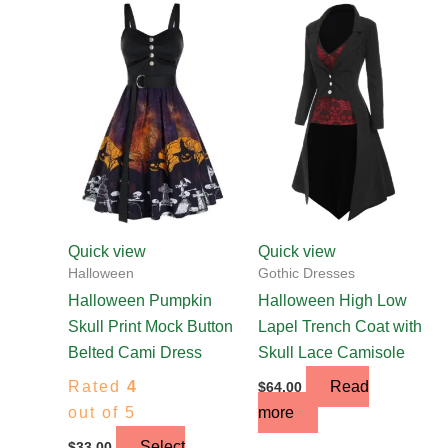
This
product
has
multiple
variants.
The
options
may
be
chosen
Quick view
Quick view
on
Halloween
Gothic Dresses
the
Halloween Pumpkin
Halloween High Low
product
Skull Print Mock Button
Lapel Trench Coat with
page
Belted Cami Dress
Skull Lace Camisole
Rated
4
Read
$
64.00
out of 5
more
Select
$
33.00