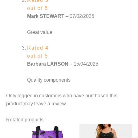
Rated
5
out of 5
Mark STEWART
–
07/02/2025
Great value
Rated
4
out of 5
Barbara LARSON
–
15/04/2025
Quality components
Only logged in customers who have purchased this
product may leave a review.
Related products
This
This
product
product