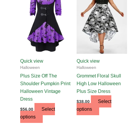
has
has
multiple
multiple
variants.
variants.
The
The
options
options
may
may
be
be
chosen
chosen
Quick view
Quick view
on
on
Halloween
Halloween
the
the
Plus Size Off The
Grommet Floral Skull
product
product
Shoulder Pumpkin Print
High Low Halloween
page
page
Halloween Vintage
Plus Size Dress
Dress
Select
$
38.00
Select
options
$
56.00
options