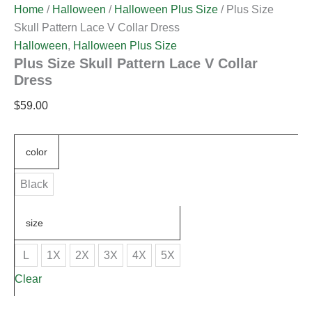
Home
/
Halloween
/
Halloween Plus Size
/ Plus Size
Skull Pattern Lace V Collar Dress
Halloween
,
Halloween Plus Size
Plus Size Skull Pattern Lace V Collar
Dress
$
59.00
color
Black
size
L
1X
2X
3X
4X
5X
Clear