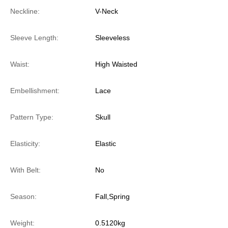
Neckline:
V-Neck
Sleeve Length:
Sleeveless
Waist:
High Waisted
Embellishment:
Lace
Pattern Type:
Skull
Elasticity:
Elastic
With Belt:
No
Season:
Fall,Spring
Weight:
0.5120kg