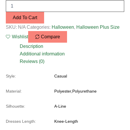
Add To Cart
SKU:
N/A
Categories:
Halloween
,
Halloween Plus Size
Wishlist
Compare
Description
Additional information
Reviews (0)
Style:
Casual
Material:
Polyester,Polyurethane
Silhouette:
A-Line
Dresses Length:
Knee-Length