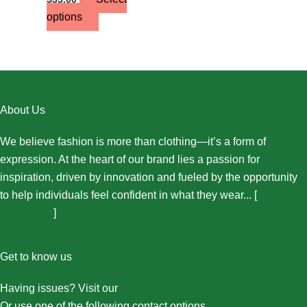
options
About Us
We believe fashion is more than clothing—it’s a form of
expression. At the heart of our brand lies a passion for
inspiration, driven by innovation and fueled by the opportunity
to help individuals feel confident in what they wear... [
More
About Us...
]
Get to know us
Having issues? Visit our
Contact Us page
Or use one of the following contact options