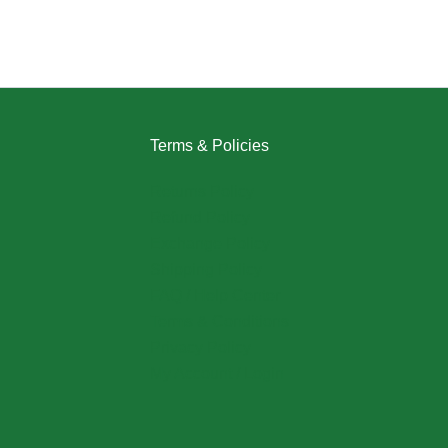
Terms & Policies
Returns Policy
Refund Policy
Exchange Policy
Shipping Policy
FAQ / Help Center
Terms & Conditions
Privacy Policy
My Account / Login