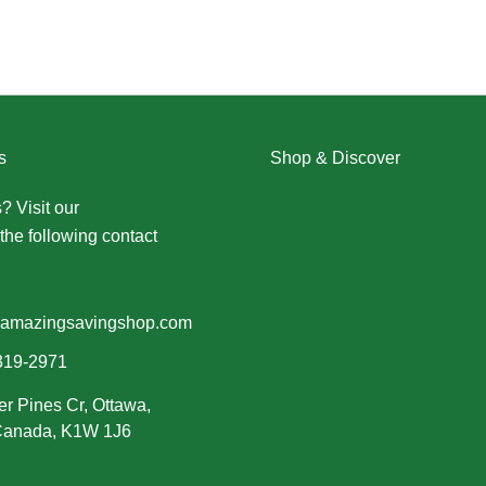
s
Shop & Discover
? Visit our
Contact Us page
Christmas
the following contact
Dresses
Halloween
Home & Decor
Men
amazingsavingshop.com
New Arrivals
319-2971
Plus Size
er Pines Cr, Ottawa,
Swimwear
 Canada, K1W 1J6
Women