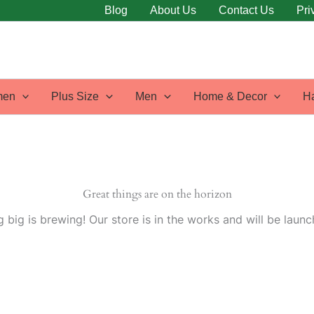
Blog
About Us
Contact Us
Pri
en
Plus Size
Men
Home & Decor
H
Great things are on the horizon
 big is brewing! Our store is in the works and will be launc