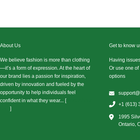
About Us
Get to know u
We believe fashion is more than clothing
Having issues
—it’s a form of expression. At the heart of
Or use one of 
our brand lies a passion for inspiration,
options
driven by innovation and fueled by the
opportunity to help individuals feel
support@
confident in what they wear... [
More About
+1 (613) 
Us...
]
1995 Silv
Ontario,