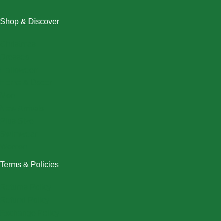
Shop & Discover
Christmas
Dresses
Halloween
Home & Decor
Men
New Arrivals
Plus Size
Swimwear
Women
Terms & Policies
Returns Policy
Refund Policy
Exchange Policy