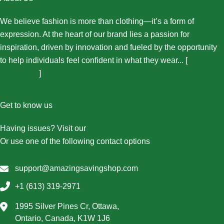
We believe fashion is more than clothing—it’s a form of
expression. At the heart of our brand lies a passion for
inspiration, driven by innovation and fueled by the opportunity
to help individuals feel confident in what they wear... [
More
About Us...
]
Get to know us
Having issues? Visit our
Contact Us page
Or use one of the following contact options
support@amazingsavingshop.com
+1 (613) 319-2971
1995 Silver Pines Cr, Ottawa,
Ontario, Canada, K1W 1J6