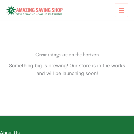
Skip
to
content
Great things are on the horizon
Something big is brewing! Our store is in the works
and will be launching soon!
About Us