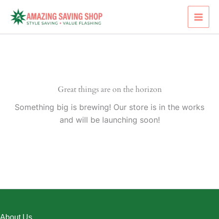
Skip
to
content
Great things are on the horizon
Something big is brewing! Our store is in the works
and will be launching soon!
About Us