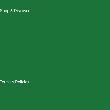
Shop & Discover
Christmas
Dresses
Halloween
Home & Decor
Men
New Arrivals
Plus Size
Swimwear
Women
Terms & Policies
Returns Policy
Refund Policy
Exchange Policy