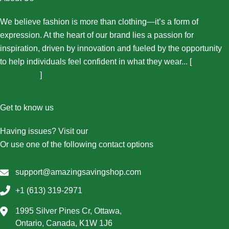
We believe fashion is more than clothing—it’s a form of
expression. At the heart of our brand lies a passion for
inspiration, driven by innovation and fueled by the opportunity
to help individuals feel confident in what they wear... [
More
About Us...
]
Get to know us
Having issues? Visit our
Contact Us page
Or use one of the following contact options
support@amazingsavingshop.com
+1 (613) 319-2971
1995 Silver Pines Cr, Ottawa,
Ontario, Canada, K1W 1J6