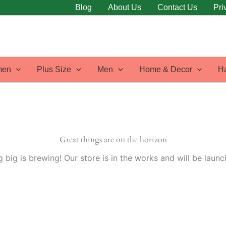
Blog
About Us
Contact Us
Pri
en
Plus Size
Men
Home & Decor
H
Great things are on the horizon
 big is brewing! Our store is in the works and will be launc