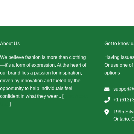
About Us
Get to know u
We believe fashion is more than clothing
Having issues
—it’s a form of expression. At the heart of
Or use one of 
our brand lies a passion for inspiration,
options
driven by innovation and fueled by the
opportunity to help individuals feel
support@
confident in what they wear... [
More About
+1 (613) 
Us...
]
1995 Silv
Ontario,