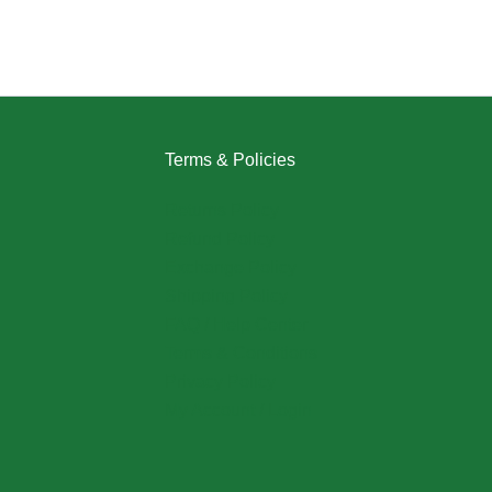
Terms & Policies
Returns Policy
Refund Policy
Exchange Policy
Shipping Policy
FAQ / Help Center
Terms & Conditions
Privacy Policy
My Account / Login