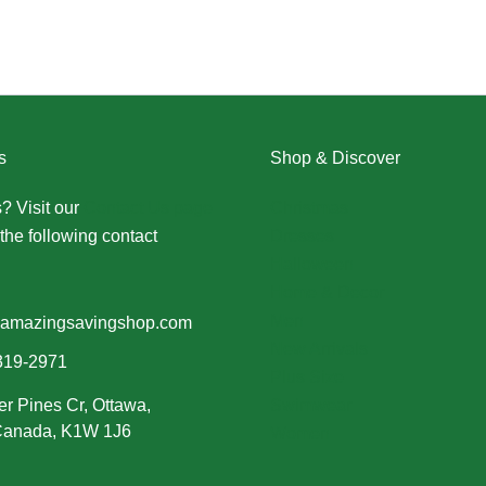
s
Shop & Discover
? Visit our
Contact Us page
Christmas
the following contact
Dresses
Halloween
Home & Decor
Men
amazingsavingshop.com
New Arrivals
319-2971
Plus Size
er Pines Cr, Ottawa,
Swimwear
 Canada, K1W 1J6
Women