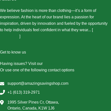
We believe fashion is more than clothing—it’s a form of
expression. At the heart of our brand lies a passion for
inspiration, driven by innovation and fueled by the opportunity
to help individuals feel confident in what they wear... [
More
About Us...
]
Get to know us
Having issues? Visit our
Contact Us page
Or use one of the following contact options
support@amazingsavingshop.com
+1 (613) 319-2971
1995 Silver Pines Cr, Ottawa,
Ontario, Canada, K1W 1J6