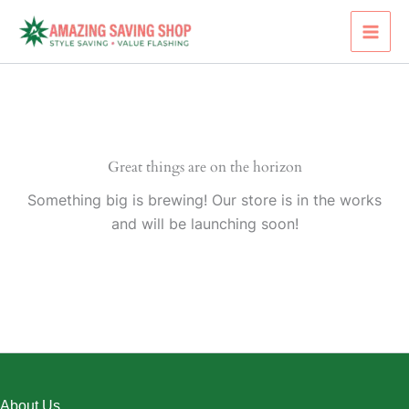
Skip
to
content
Great things are on the horizon
Something big is brewing! Our store is in the works
and will be launching soon!
About Us