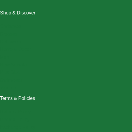
Shop & Discover
Christmas
Dresses
Halloween
Home & Decor
Men
New Arrivals
Plus Size
Swimwear
Women
Terms & Policies
Returns Policy
Refund Policy
Exchange Policy