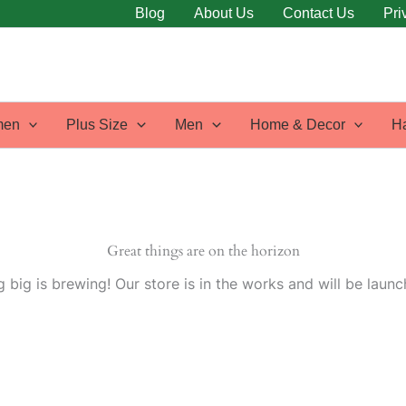
Blog
About Us
Contact Us
Pri
en
Plus Size
Men
Home & Decor
H
Great things are on the horizon
 big is brewing! Our store is in the works and will be launc