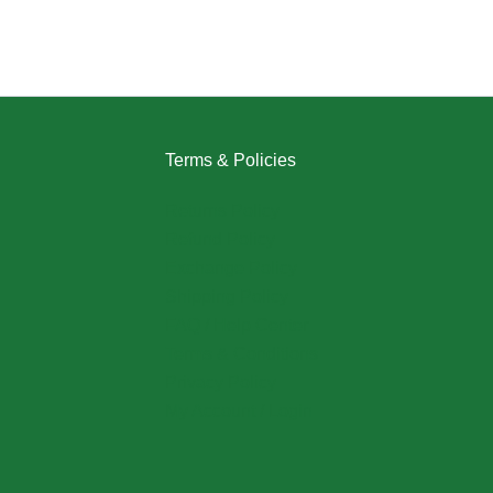
Terms & Policies
Returns Policy
Refund Policy
Exchange Policy
Shipping Policy
FAQ / Help Center
Terms & Conditions
Privacy Policy
My Account / Login