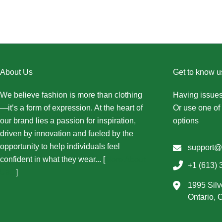
About Us
Get to know u
We believe fashion is more than clothing
Having issues
—it’s a form of expression. At the heart of
Or use one of 
our brand lies a passion for inspiration,
options
driven by innovation and fueled by the
opportunity to help individuals feel
support@
confident in what they wear... [
More About
+1 (613) 
Us...
]
1995 Silv
Ontario,