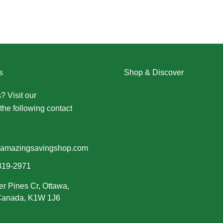
s
Shop & Discover
? Visit our
Contact Us page
Christmas
the following contact
Dresses
Halloween
Home & Decor
Men
amazingsavingshop.com
New Arrivals
319-2971
Plus Size
er Pines Cr, Ottawa,
Swimwear
 Canada, K1W 1J6
Women