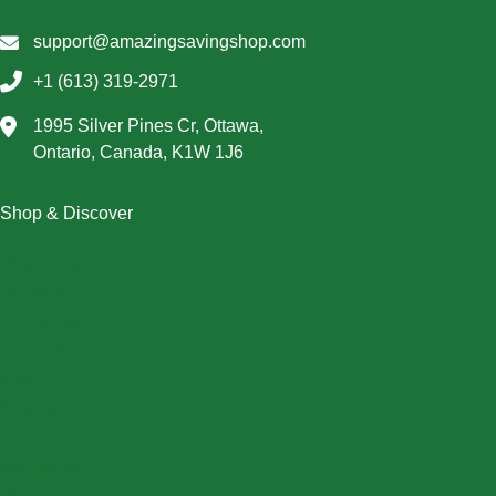
support@amazingsavingshop.com
+1 (613) 319-2971
1995 Silver Pines Cr, Ottawa,
Ontario, Canada, K1W 1J6
Shop & Discover
Christmas
Dresses
Halloween
Home & Decor
Men
New Arrivals
Plus Size
Swimwear
Women