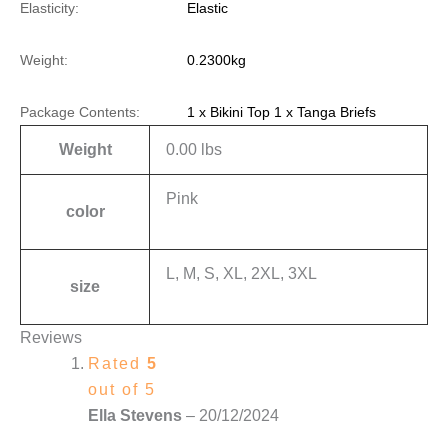
Elasticity:
Elastic
Weight:
0.2300kg
Package Contents:
1 x Bikini Top 1 x Tanga Briefs
Weight
0.00 lbs
Pink
color
L, M, S, XL, 2XL, 3XL
size
Reviews
Rated
5
out of 5
Ella Stevens
–
20/12/2024