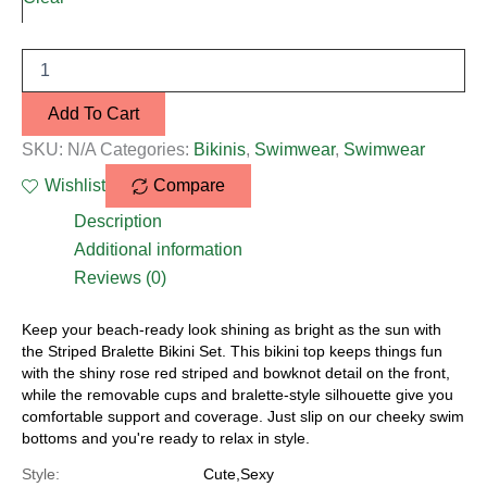
Add To Cart
SKU:
N/A
Categories:
Bikinis
,
Swimwear
,
Swimwear
Wishlist
Compare
Description
Additional information
Reviews (0)
Keep your beach-ready look shining as bright as the sun with
the Striped Bralette Bikini Set. This bikini top keeps things fun
with the shiny rose red striped and bowknot detail on the front,
while the removable cups and bralette-style silhouette give you
comfortable support and coverage. Just slip on our cheeky swim
bottoms and you're ready to relax in style.
Style:
Cute,Sexy