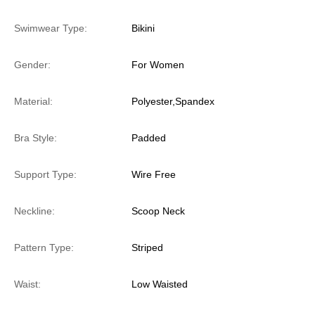
Swimwear Type:
Bikini
Gender:
For Women
Material:
Polyester,Spandex
Bra Style:
Padded
Support Type:
Wire Free
Neckline:
Scoop Neck
Pattern Type:
Striped
Waist:
Low Waisted