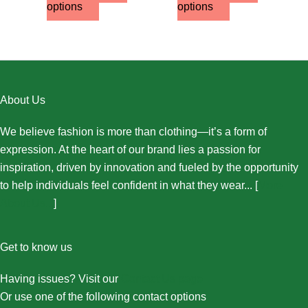
options
options
About Us
We believe fashion is more than clothing—it’s a form of
expression. At the heart of our brand lies a passion for
inspiration, driven by innovation and fueled by the opportunity
to help individuals feel confident in what they wear... [
More
About Us...
]
Get to know us
Having issues? Visit our
Contact Us page
Or use one of the following contact options