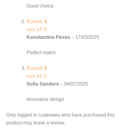
Good choice
Rated
4
out of 5
Konstantina Flores
–
17/03/2025
Perfect match
Rated
5
out of 5
Sofia Sanders
–
04/07/2025
Innovative design
Only logged in customers who have purchased this
product may leave a review.