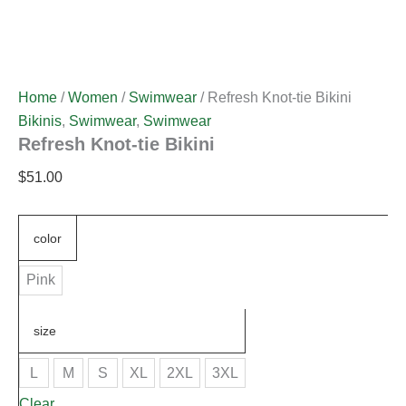
Home
/
Women
/
Swimwear
/ Refresh Knot-tie Bikini
Bikinis
,
Swimwear
,
Swimwear
Refresh Knot-tie Bikini
$
51.00
color
Pink
size
L
M
S
XL
2XL
3XL
Clear