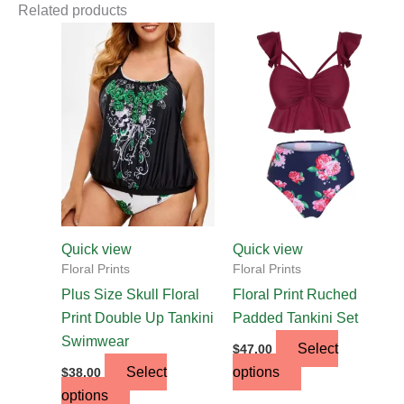
Related products
This
This
product
product
has
has
multiple
multiple
variants.
variants.
The
The
options
options
may
may
be
be
chosen
chosen
Quick view
Quick view
on
on
Floral Prints
Floral Prints
the
the
Plus Size Skull Floral
Floral Print Ruched
product
product
Print Double Up Tankini
Padded Tankini Set
page
page
Swimwear
Select
$
47.00
Select
options
$
38.00
options