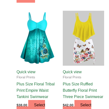
This
This
product
product
has
has
multiple
multiple
variants.
variants.
The
The
options
options
may
may
be
be
chosen
chosen
Quick view
Quick view
on
on
Floral Prints
Floral Prints
the
the
Plus Size Floral Tribal
Plus Size Ruffled
product
product
Print Empire Waist
Butterfly Floral Print
page
page
Tankini Swimwear
Three Piece Swimwear
Select
Select
$
38.00
$
42.00