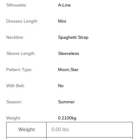
Silhouette:
A-Line
Dresses Length:
Mini
Neckline:
Spaghetti Strap
Sleeve Length:
Sleeveless
Pattern Type:
Moon,Star
With Belt:
No
Season:
Summer
Weight:
0.2100kg
Weight
0.00 lbs