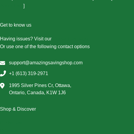
About Us...
]
Get to know us
Having issues? Visit our
Contact Us page
Or use one of the following contact options
support@amazingsavingshop.com
+1 (613) 319-2971
1995 Silver Pines Cr, Ottawa,
Ontario, Canada, K1W 1J6
Shop & Discover
Christmas
Dresses