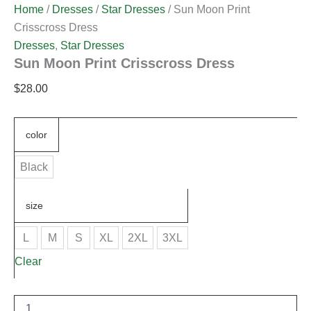
Home
/
Dresses
/
Star Dresses
/ Sun Moon Print
Crisscross Dress
Dresses
,
Star Dresses
Sun Moon Print Crisscross Dress
$
28.00
color
Black
size
L
M
S
XL
2XL
3XL
Clear