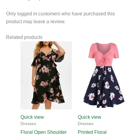
Only logged in customers who have purchased this
product may leave a review.
Related products
Quick view
Quick view
Dresses
Dresses
Floral Open Shoulder
Printed Floral