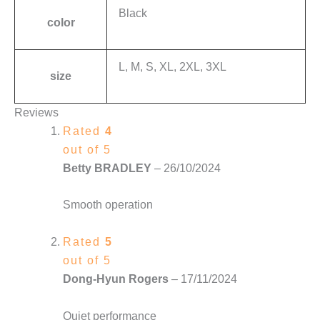
Black
color
L, M, S, XL, 2XL, 3XL
size
Reviews
Rated
4
out of 5
Betty BRADLEY
–
26/10/2024
Smooth operation
Rated
5
out of 5
Dong-Hyun Rogers
–
17/11/2024
Quiet performance