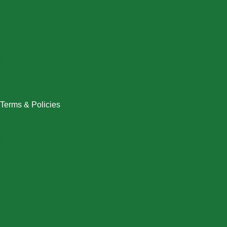
Halloween
Home & Decor
Men
New Arrivals
Plus Size
Swimwear
Women
Terms & Policies
Returns Policy
Refund Policy
Exchange Policy
Shipping Policy
FAQ / Help Center
Terms & Conditions
Privacy Policy
My Account / Login