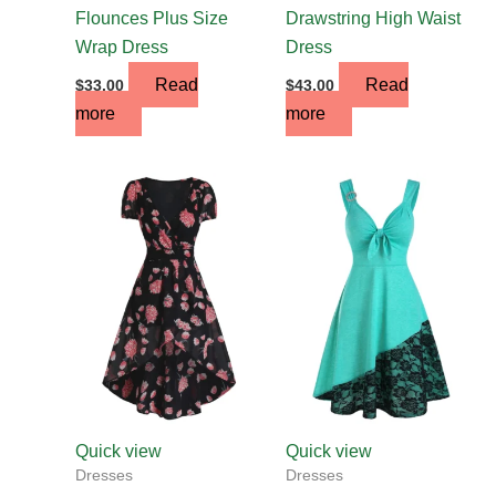
Flounces Plus Size
Drawstring High Waist
Wrap Dress
Dress
Read
Read
$
33.00
$
43.00
more
more
This
This
product
product
has
has
multiple
multiple
variants.
variants.
The
The
options
options
may
may
be
be
chosen
chosen
Quick view
Quick view
on
on
Dresses
Dresses