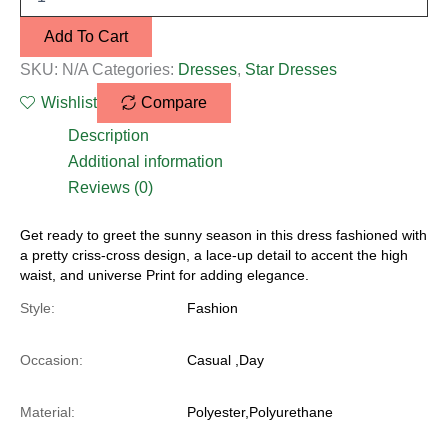
Add To Cart
SKU:
N/A
Categories:
Dresses
,
Star Dresses
Wishlist
Compare
Description
Additional information
Reviews (0)
Get ready to greet the sunny season in this dress fashioned with
a pretty criss-cross design, a lace-up detail to accent the high
waist, and universe Print for adding elegance.
Style:
Fashion
Occasion:
Casual ,Day
Material:
Polyester,Polyurethane