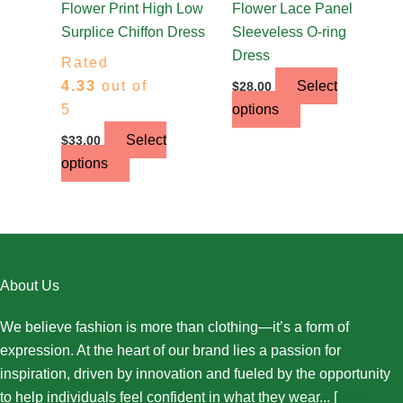
the
the
Flower Print High Low
Flower Lace Panel
product
product
Surplice Chiffon Dress
Sleeveless O-ring
page
page
Dress
Rated
4.33
out of
Select
$
28.00
5
options
Select
$
33.00
options
About Us
We believe fashion is more than clothing—it’s a form of
expression. At the heart of our brand lies a passion for
inspiration, driven by innovation and fueled by the opportunity
to help individuals feel confident in what they wear... [
More