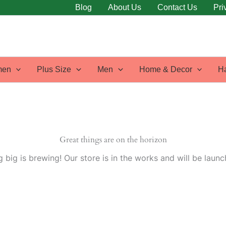
Blog
About Us
Contact Us
Pri
en
Plus Size
Men
Home & Decor
H
Great things are on the horizon
 big is brewing! Our store is in the works and will be launc