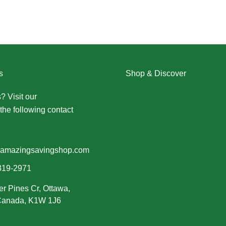
s
Shop & Discover
? Visit our
Contact Us page
Christmas
the following contact
Dresses
Halloween
Home & Decor
Men
amazingsavingshop.com
New Arrivals
319-2971
Plus Size
er Pines Cr, Ottawa,
Swimwear
 Canada, K1W 1J6
Women