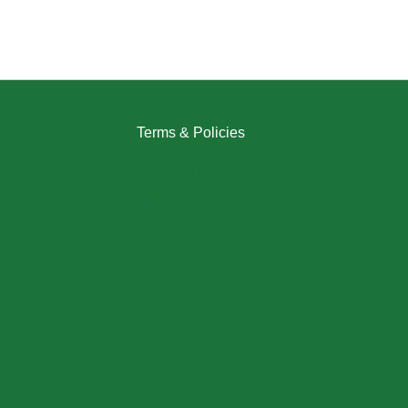
Terms & Policies
Returns Policy
Refund Policy
Exchange Policy
Shipping Policy
FAQ / Help Center
Terms & Conditions
Privacy Policy
My Account / Login