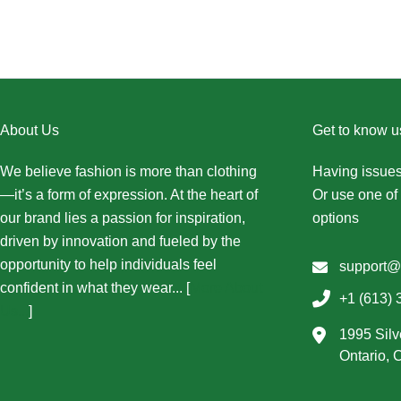
About Us
Get to know u
We believe fashion is more than clothing
Having issues
—it’s a form of expression. At the heart of
Or use one of 
our brand lies a passion for inspiration,
options
driven by innovation and fueled by the
opportunity to help individuals feel
support@
confident in what they wear... [
More About
+1 (613) 
Us...
]
1995 Silv
Ontario,