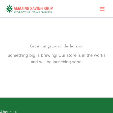
Skip
to
content
Great things are on the horizon
Something big is brewing! Our store is in the works
and will be launching soon!
About Us