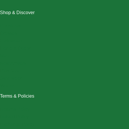
Shop & Discover
Christmas
Dresses
Halloween
Home & Decor
Men
New Arrivals
Plus Size
Swimwear
Women
Terms & Policies
Returns Policy
Refund Policy
Exchange Policy