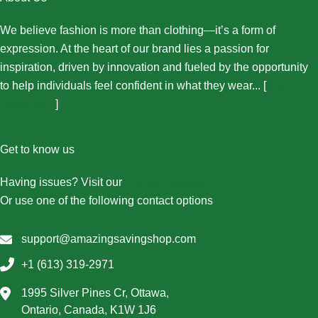
We believe fashion is more than clothing—it’s a form of
expression. At the heart of our brand lies a passion for
inspiration, driven by innovation and fueled by the opportunity
to help individuals feel confident in what they wear... [
More
About Us...
]
Get to know us
Having issues? Visit our
Contact Us page
Or use one of the following contact options
support@amazingsavingshop.com
+1 (613) 319-2971
1995 Silver Pines Cr, Ottawa,
Ontario, Canada, K1W 1J6