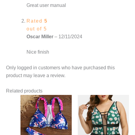
Great user manual
Rated
5
out of 5
Oscar Miller
–
12/11/2024
Nice finish
Only logged in customers who have purchased this
product may leave a review.
Related products
This
This
product
product
has
has
multiple
multiple
variants.
variants.