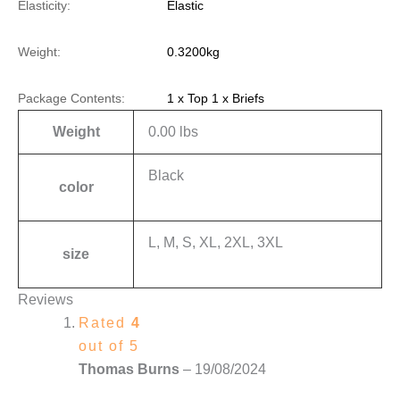
Elasticity:
Elastic
Weight:
0.3200kg
Package Contents:
1 x Top 1 x Briefs
Weight
0.00 lbs
Black
color
L, M, S, XL, 2XL, 3XL
size
Reviews
Rated
4
out of 5
Thomas Burns
–
19/08/2024