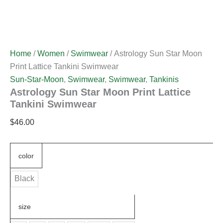
Home
/
Women
/
Swimwear
/ Astrology Sun Star Moon
Print Lattice Tankini Swimwear
Sun-Star-Moon
,
Swimwear
,
Swimwear
,
Tankinis
Astrology Sun Star Moon Print Lattice
Tankini Swimwear
$
46.00
color
Black
size