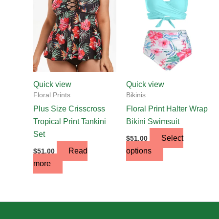
multiple
variants.
The
options
may
be
chosen
Quick view
Quick view
on
Floral Prints
Bikinis
the
Plus Size Crisscross
Floral Print Halter Wrap
product
Tropical Print Tankini
Bikini Swimsuit
page
Set
Select
$
51.00
Read
options
$
51.00
more