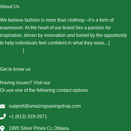
About Us
We believe fashion is more than clothing—it’s a form of
expression. At the heart of our brand lies a passion for
inspiration, driven by innovation and fueled by the opportunity
to help individuals feel confident in what they wear... [
More
About Us...
]
Get to know us
Having issues? Visit our
Contact Us page
Or use one of the following contact options
support@amazingsavingshop.com
+1 (613) 319-2971
1995 Silver Pines Cr, Ottawa,