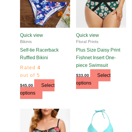
The
The
options
options
may
may
be
be
chosen
chosen
Quick view
Quick view
on
on
Bikinis
Floral Prints
the
the
Self-tie Racerback
Plus Size Daisy Print
product
product
Ruffled Bikini
Fishnet Insert One-
page
page
piece Swimsuit
Rated
4
out of 5
Select
$
33.00
options
Select
$
45.00
options
This
product
has