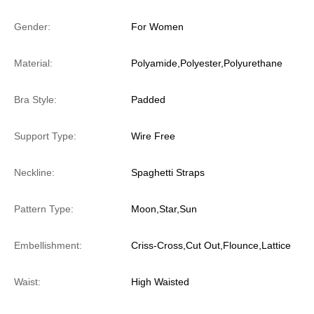
Gender:
For Women
Material:
Polyamide,Polyester,Polyurethane
Bra Style:
Padded
Support Type:
Wire Free
Neckline:
Spaghetti Straps
Pattern Type:
Moon,Star,Sun
Embellishment:
Criss-Cross,Cut Out,Flounce,Lattice
Waist:
High Waisted