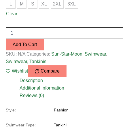
L
M
S
XL
2XL
3XL
Clear
Add To Cart
SKU:
N/A
Categories:
Sun-Star-Moon
,
Swimwear
,
Swimwear
,
Tankinis
Wishlist
Compare
Description
Additional information
Reviews (0)
Style:
Fashion
Swimwear Type:
Tankini