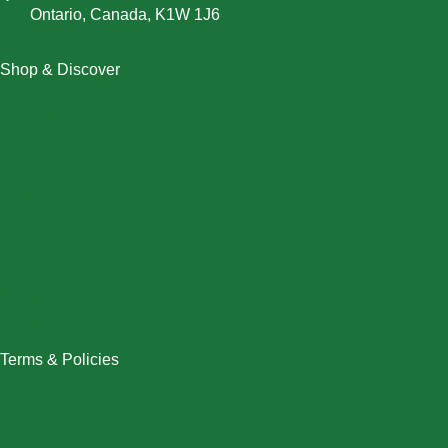
Ontario, Canada, K1W 1J6
Shop & Discover
Christmas
Dresses
Halloween
Home & Decor
Men
New Arrivals
Plus Size
Swimwear
Women
Terms & Policies
Returns Policy
Refund Policy