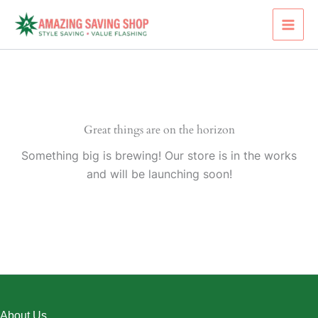
Skip
to
content
Great things are on the horizon
Something big is brewing! Our store is in the works
and will be launching soon!
About Us