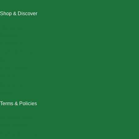
Shop & Discover
Christmas
Dresses
Halloween
Home & Decor
Men
New Arrivals
Plus Size
Swimwear
Women
Terms & Policies
Returns Policy
Refund Policy
Exchange Policy