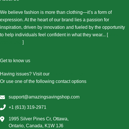
We believe fashion is more than clothing—it’s a form of
expression. At the heart of our brand lies a passion for
inspiration, driven by innovation and fueled by the opportunity
to help individuals feel confident in what they wear... [
More
About Us...
]
Get to know us
Having issues? Visit our
Contact Us page
Or use one of the following contact options
support@amazingsavingshop.com
+1 (613) 319-2971
1995 Silver Pines Cr, Ottawa,
Ontario, Canada, K1W 1J6