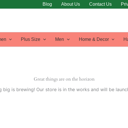
Blog
About Us
Contact Us
Pri
en
Plus Size
Men
Home & Decor
H
Great things are on the horizon
 big is brewing! Our store is in the works and will be launc