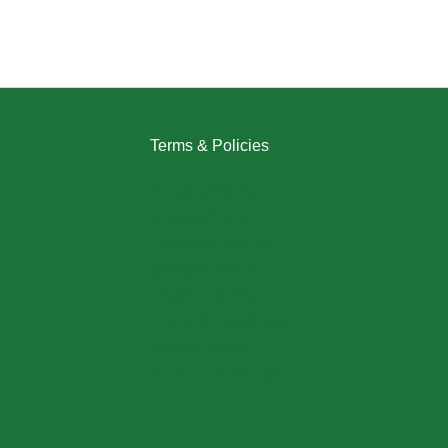
Terms & Policies
Returns Policy
Refund Policy
Exchange Policy
Shipping Policy
FAQ / Help Center
Terms & Conditions
Privacy Policy
My Account / Login