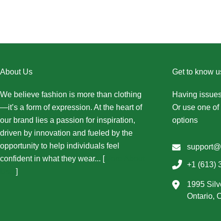
About Us
Get to know u
We believe fashion is more than clothing
Having issues
—it’s a form of expression. At the heart of
Or use one of 
our brand lies a passion for inspiration,
options
driven by innovation and fueled by the
opportunity to help individuals feel
support@
confident in what they wear... [
More About
+1 (613) 
Us...
]
1995 Silv
Ontario,