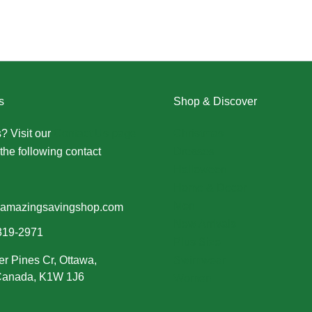
s
Shop & Discover
? Visit our
Contact Us page
Christmas
the following contact
Dresses
Halloween
Home & Decor
Men
amazingsavingshop.com
New Arrivals
319-2971
Plus Size
er Pines Cr, Ottawa,
Swimwear
 Canada, K1W 1J6
Women