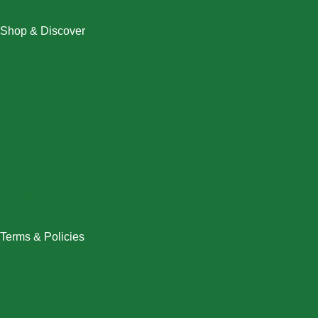
Shop & Discover
Christmas
Dresses
Halloween
Home & Decor
Men
New Arrivals
Plus Size
Swimwear
Women
Terms & Policies
Returns Policy
Refund Policy
Exchange Policy