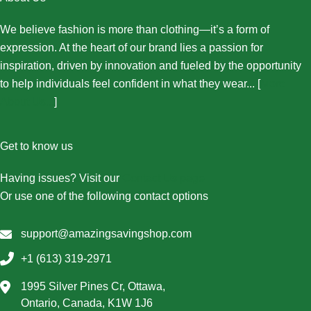
We believe fashion is more than clothing—it’s a form of
expression. At the heart of our brand lies a passion for
inspiration, driven by innovation and fueled by the opportunity
to help individuals feel confident in what they wear... [
More
About Us...
]
Get to know us
Having issues? Visit our
Contact Us page
Or use one of the following contact options
support@amazingsavingshop.com
+1 (613) 319-2971
1995 Silver Pines Cr, Ottawa,
Ontario, Canada, K1W 1J6