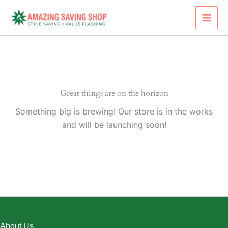
Skip
to
content
Great things are on the horizon
Something big is brewing! Our store is in the works
and will be launching soon!
About Us