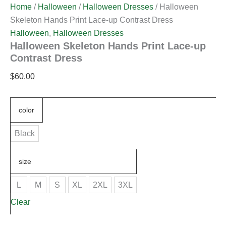
Home
/
Halloween
/
Halloween Dresses
/ Halloween
Skeleton Hands Print Lace-up Contrast Dress
Halloween
,
Halloween Dresses
Halloween Skeleton Hands Print Lace-up
Contrast Dress
$
60.00
color
Black
size
L
M
S
XL
2XL
3XL
Clear