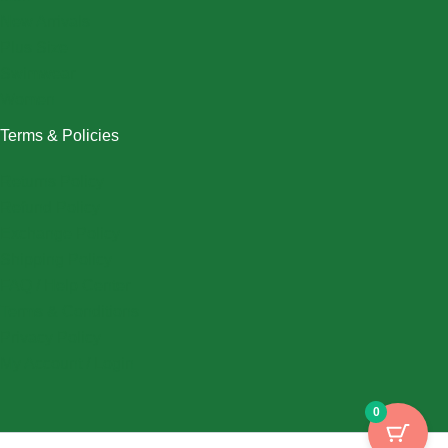
New Arrivals
Plus Size
Swimwear
Women
Terms & Policies
Returns Policy
Refund Policy
Exchange Policy
Shipping Policy
FAQ / Help Center
Terms & Conditions
Privacy Policy
My Account / Login
0