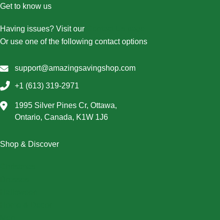
Get to know us
Having issues? Visit our
Contact Us page
Or use one of the following contact options
support@amazingsavingshop.com
+1 (613) 319-2971
1995 Silver Pines Cr, Ottawa,
Ontario, Canada, K1W 1J6
Shop & Discover
Christmas
Dresses
Halloween
Home & Decor
Men