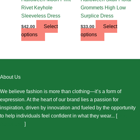
product
product
Rivet Keyhole
Grommets High Low
page
page
Sleeveless Dress
Surplice Dress
Select
Select
$
42.00
$
33.00
options
options
About Us
We believe fashion is more than clothing—it’s a form of
expression. At the heart of our brand lies a passion for
inspiration, driven by innovation and fueled by the opportunity
to help individuals feel confident in what they wear... [
More
About Us...
]