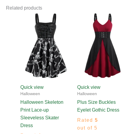
Related products
Price
This
This
range:
product
produ
$55.00
through
has
has
$81.00
multiple
multip
variants.
varian
The
The
options
optio
may
may
be
be
chosen
chos
Quick view
Quick view
on
on
Halloween
Halloween
the
the
Halloween Skeleton
Plus Size Buckles
product
produ
Print Lace-up
Eyelet Gothic Dress
page
page
Sleeveless Skater
Rated
5
Dress
out of 5