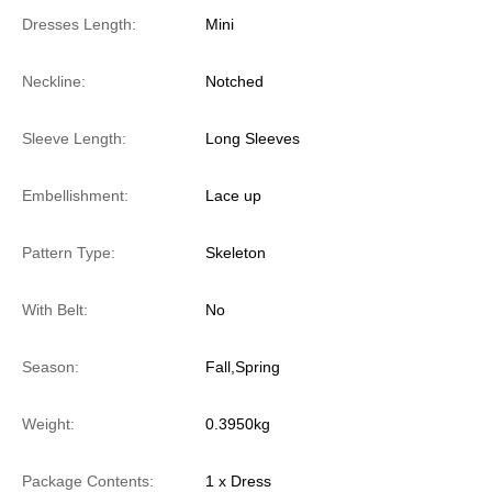
Dresses Length:
Mini
Neckline:
Notched
Sleeve Length:
Long Sleeves
Embellishment:
Lace up
Pattern Type:
Skeleton
With Belt:
No
Season:
Fall,Spring
Weight:
0.3950kg
Package Contents:
1 x Dress