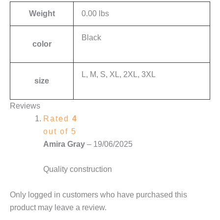
Weight
0.00 lbs
Black
color
L, M, S, XL, 2XL, 3XL
size
Reviews
Rated
4
out of 5
Amira Gray
–
19/06/2025
Quality construction
Only logged in customers who have purchased this
product may leave a review.