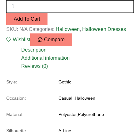
Add To Cart
SKU:
N/A
Categories:
Halloween
,
Halloween Dresses
Wishlist
Compare
Description
Additional information
Reviews (0)
Style:
Gothic
Occasion:
Casual ,Halloween
Material:
Polyester,Polyurethane
Silhouette:
A-Line