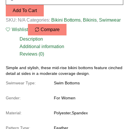
Add To Cart
SKU:
N/A
Categories:
Bikini Bottoms
,
Bikinis
,
Swimwear
Wishlist
Compare
Description
Additional information
Reviews (0)
Simple and stylish, these mid-rise bikini bottoms feature cinched
detail at sides in a moderate coverage design.
Swimwear Type:
Swim Bottoms
Gender:
For Women
Material:
Polyester,Spandex
Pattern Type:
Feather