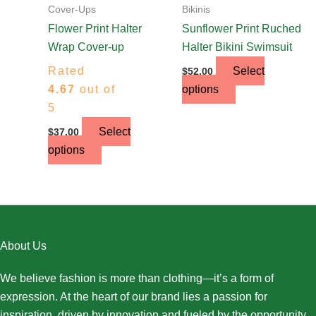
on
on
Cover-Ups
Bikinis
the
the
Flower Print Halter
Sunflower Print Ruched
product
product
Wrap Cover-up
Halter Bikini Swimsuit
page
page
Rated
Select
$
52.00
4.67
out of
options
5
Select
$
37.00
options
About Us
We believe fashion is more than clothing—it’s a form of
expression. At the heart of our brand lies a passion for
inspiration, driven by innovation and fueled by the opportunity