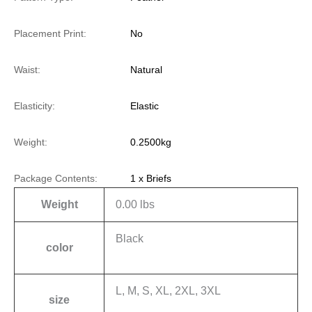
Placement Print:
No
Waist:
Natural
Elasticity:
Elastic
Weight:
0.2500kg
Package Contents:
1 x Briefs
Weight
0.00 lbs
Black
color
L, M, S, XL, 2XL, 3XL
size