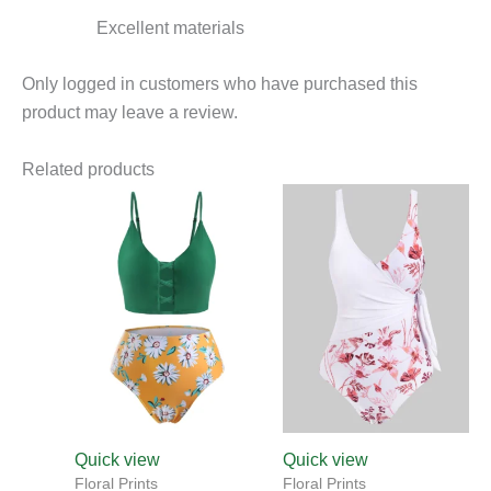
Excellent materials
Only logged in customers who have purchased this
product may leave a review.
Related products
This
This
product
product
has
has
multiple
multiple
variants.
variants.
The
The
options
options
may
may
be
be
chosen
chosen
Quick view
Quick view
on
on
Floral Prints
Floral Prints