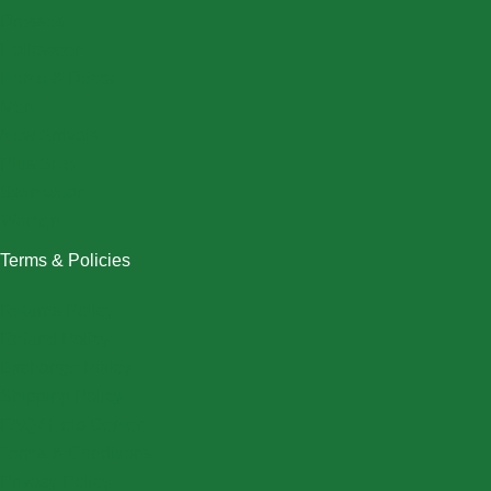
Dresses
Halloween
Home & Decor
Men
New Arrivals
Plus Size
Swimwear
Women
Terms & Policies
Returns Policy
Refund Policy
Exchange Policy
Shipping Policy
FAQ / Help Center
Terms & Conditions
Privacy Policy