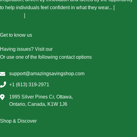
to help individuals feel confident in what they wear... [
More
About Us...
]
Get to know us
Having issues? Visit our
Contact Us page
Or use one of the following contact options
support@amazingsavingshop.com
+1 (613) 319-2971
1995 Silver Pines Cr, Ottawa,
Ontario, Canada, K1W 1J6
Shop & Discover
Christmas