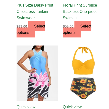
the
the
Plus Size Daisy Print
Floral Print Surplice
product
product
Crisscross Tankini
Backless One-piece
page
page
Swimwear
Swimsuit
Select
Select
$
33.00
$
58.00
options
options
This
This
product
product
has
has
multiple
multiple
variants.
variants.
The
The
options
options
may
may
be
be
chosen
chosen
Quick view
Quick view