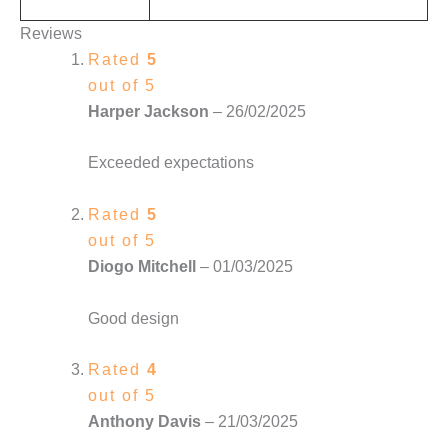
Reviews
Rated
5
out of 5
Harper Jackson
–
26/02/2025
Exceeded expectations
Rated
5
out of 5
Diogo Mitchell
–
01/03/2025
Good design
Rated
4
out of 5
Anthony Davis
–
21/03/2025