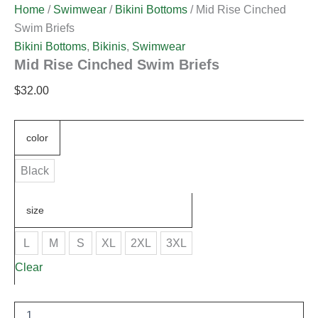
Home
/
Swimwear
/
Bikini Bottoms
/ Mid Rise Cinched
Swim Briefs
Bikini Bottoms
,
Bikinis
,
Swimwear
Mid Rise Cinched Swim Briefs
$
32.00
color
Black
size
L
M
S
XL
2XL
3XL
Clear