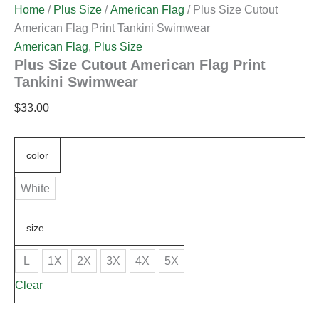
Home
/
Plus Size
/
American Flag
/ Plus Size Cutout
American Flag Print Tankini Swimwear
American Flag
,
Plus Size
Plus Size Cutout American Flag Print
Tankini Swimwear
$
33.00
color
White
size
L
1X
2X
3X
4X
5X
Clear