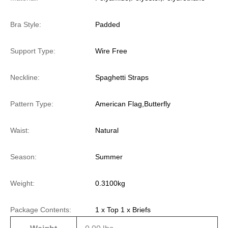
Bra Style:
Padded
Support Type:
Wire Free
Neckline:
Spaghetti Straps
Pattern Type:
American Flag,Butterfly
Waist:
Natural
Season:
Summer
Weight:
0.3100kg
Package Contents:
1 x Top 1 x Briefs