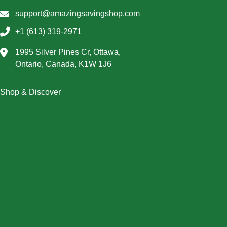
support@amazingsavingshop.com
+1 (613) 319-2971
1995 Silver Pines Cr, Ottawa,
Ontario, Canada, K1W 1J6
Shop & Discover
Christmas
Dresses
Halloween
Home & Decor
Men
New Arrivals
Plus Size
Swimwear
Women