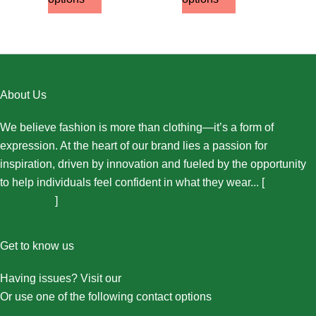
About Us
We believe fashion is more than clothing—it’s a form of
expression. At the heart of our brand lies a passion for
inspiration, driven by innovation and fueled by the opportunity
to help individuals feel confident in what they wear... [
More
About Us...
]
Get to know us
Having issues? Visit our
Contact Us page
Or use one of the following contact options