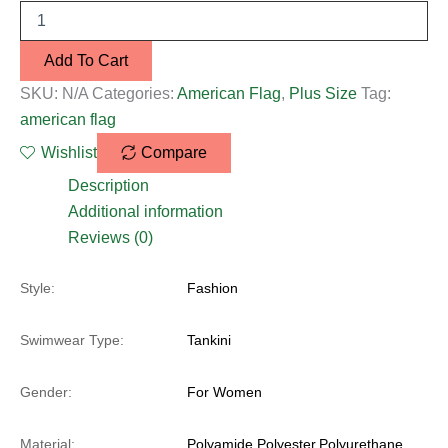
Add To Cart
SKU:
N/A
Categories:
American Flag
,
Plus Size
Tag:
american flag
Wishlist
Compare
Description
Additional information
Reviews (0)
Style:
Fashion
Swimwear Type:
Tankini
Gender:
For Women
Material:
Polyamide,Polyester,Polyurethane