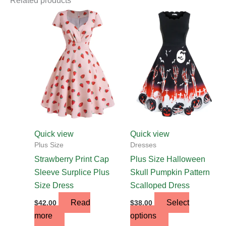
Related products
This
product
has
multiple
variants.
The
options
may
be
chosen
Quick view
Quick view
on
Plus Size
Dresses
the
Strawberry Print Cap
Plus Size Halloween
product
Sleeve Surplice Plus
Skull Pumpkin Pattern
page
Size Dress
Scalloped Dress
Read
Select
$
42.00
$
38.00
more
options