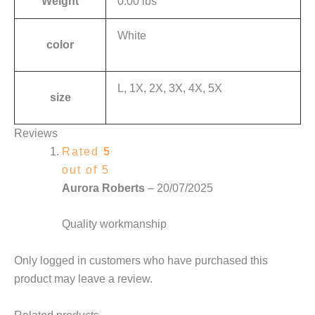
Weight
0.00 lbs
White
color
L, 1X, 2X, 3X, 4X, 5X
size
Reviews
Rated
5
out of 5
Aurora Roberts
–
20/07/2025
Quality workmanship
Only logged in customers who have purchased this
product may leave a review.