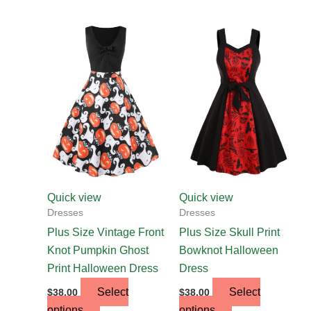
This
This
product
product
has
has
multiple
multiple
variants.
variants.
The
The
options
options
may
may
be
be
chosen
chosen
Quick view
Quick view
on
on
Dresses
Dresses
the
the
Plus Size Vintage Front
Plus Size Skull Print
product
product
Knot Pumpkin Ghost
Bowknot Halloween
page
page
Print Halloween Dress
Dress
Select
Select
$
38.00
$
38.00
options
options