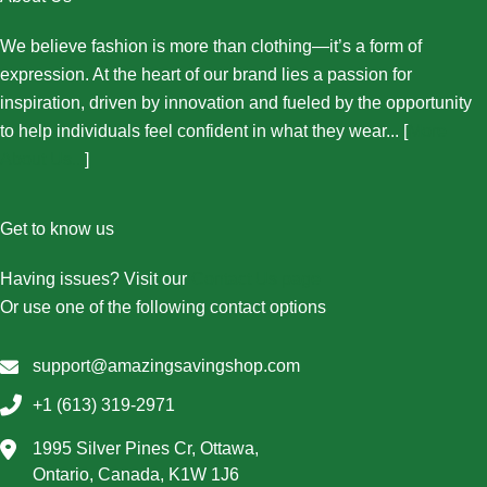
We believe fashion is more than clothing—it’s a form of
expression. At the heart of our brand lies a passion for
inspiration, driven by innovation and fueled by the opportunity
to help individuals feel confident in what they wear... [
More
About Us...
]
Get to know us
Having issues? Visit our
Contact Us page
Or use one of the following contact options
support@amazingsavingshop.com
+1 (613) 319-2971
1995 Silver Pines Cr, Ottawa,
Ontario, Canada, K1W 1J6