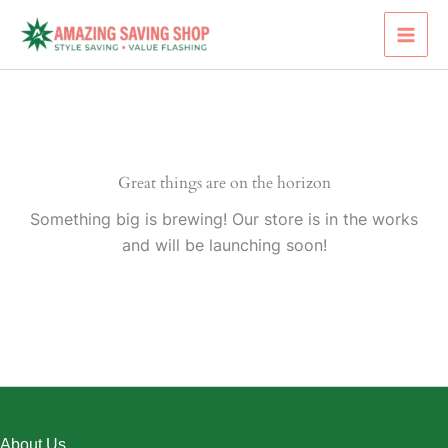
Skip
to
content
Great things are on the horizon
Something big is brewing! Our store is in the works
and will be launching soon!
About Us