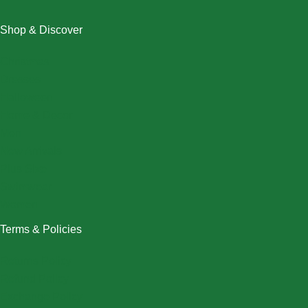
Shop & Discover
Christmas
Dresses
Halloween
Home & Decor
Men
New Arrivals
Plus Size
Swimwear
Women
Terms & Policies
Returns Policy
Refund Policy
Exchange Policy