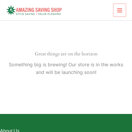
Skip
to
content
Great things are on the horizon
Something big is brewing! Our store is in the works
and will be launching soon!
About Us