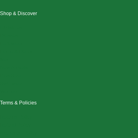
Shop & Discover
Christmas
Dresses
Halloween
Home & Decor
Men
New Arrivals
Plus Size
Swimwear
Women
Terms & Policies
Returns Policy
Refund Policy
Exchange Policy