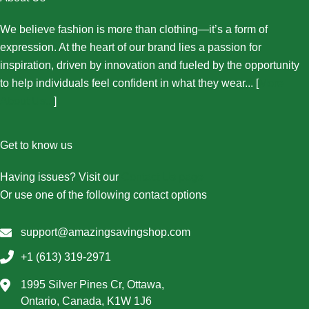
We believe fashion is more than clothing—it’s a form of
expression. At the heart of our brand lies a passion for
inspiration, driven by innovation and fueled by the opportunity
to help individuals feel confident in what they wear... [
More
About Us...
]
Get to know us
Having issues? Visit our
Contact Us page
Or use one of the following contact options
support@amazingsavingshop.com
+1 (613) 319-2971
1995 Silver Pines Cr, Ottawa,
Ontario, Canada, K1W 1J6