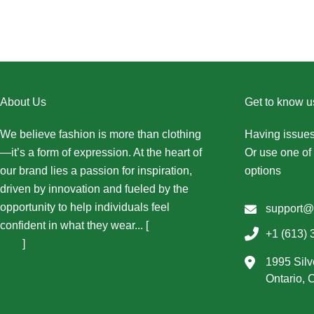
About Us
Get to know u
We believe fashion is more than clothing
Having issues
—it’s a form of expression. At the heart of
Or use one of 
our brand lies a passion for inspiration,
options
driven by innovation and fueled by the
opportunity to help individuals feel
support@
confident in what they wear... [
More About
+1 (613) 
Us...
]
1995 Silv
Ontario,