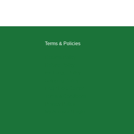
Terms & Policies
Returns Policy
Refund Policy
Exchange Policy
Shipping Policy
FAQ / Help Center
Terms & Conditions
Privacy Policy
My Account / Login