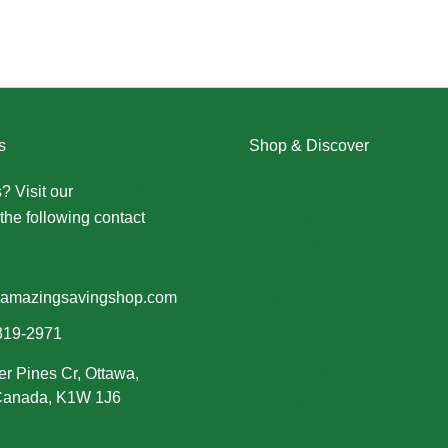
s
Shop & Discover
? Visit our
Contact Us page
Christmas
the following contact
Dresses
Halloween
Home & Decor
Men
amazingsavingshop.com
New Arrivals
319-2971
Plus Size
er Pines Cr, Ottawa,
Swimwear
 Canada, K1W 1J6
Women