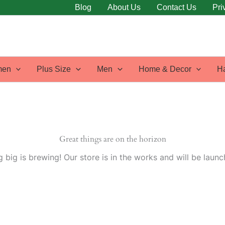
Blog
About Us
Contact Us
Pri
en
Plus Size
Men
Home & Decor
H
Great things are on the horizon
 big is brewing! Our store is in the works and will be launc