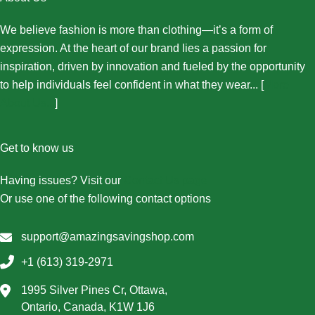
We believe fashion is more than clothing—it’s a form of
expression. At the heart of our brand lies a passion for
inspiration, driven by innovation and fueled by the opportunity
to help individuals feel confident in what they wear... [
More
About Us...
]
Get to know us
Having issues? Visit our
Contact Us page
Or use one of the following contact options
support@amazingsavingshop.com
+1 (613) 319-2971
1995 Silver Pines Cr, Ottawa,
Ontario, Canada, K1W 1J6