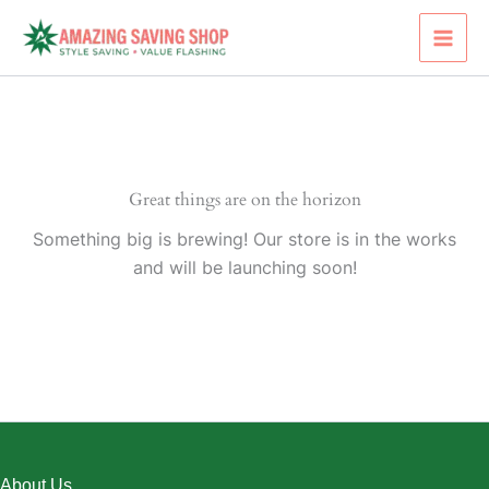
Skip
to
content
Great things are on the horizon
Something big is brewing! Our store is in the works
and will be launching soon!
About Us