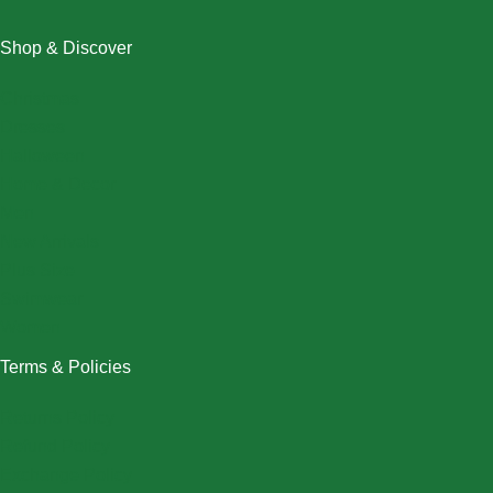
Shop & Discover
Christmas
Dresses
Halloween
Home & Decor
Men
New Arrivals
Plus Size
Swimwear
Women
Terms & Policies
Returns Policy
Refund Policy
Exchange Policy