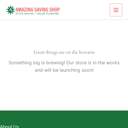
Skip
to
content
Great things are on the horizon
Something big is brewing! Our store is in the works
and will be launching soon!
About Us