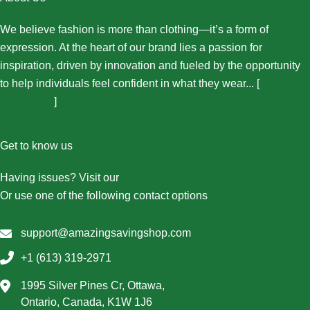
We believe fashion is more than clothing—it’s a form of
expression. At the heart of our brand lies a passion for
inspiration, driven by innovation and fueled by the opportunity
to help individuals feel confident in what they wear... [
More
About Us...
]
Get to know us
Having issues? Visit our
Contact Us page
Or use one of the following contact options
support@amazingsavingshop.com
+1 (613) 319-2971
1995 Silver Pines Cr, Ottawa,
Ontario, Canada, K1W 1J6