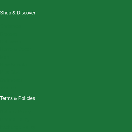
Shop & Discover
Christmas
Dresses
Halloween
Home & Decor
Men
New Arrivals
Plus Size
Swimwear
Women
Terms & Policies
Returns Policy
Refund Policy
Exchange Policy