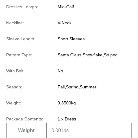
Dresses Length:
Mid-Calf
Neckline:
V-Neck
Sleeve Length:
Short Sleeves
Pattern Type:
Santa Claus,Snowflake,Striped
With Belt:
No
Season:
Fall,Spring,Summer
Weight:
0.3500kg
Package Contents:
1 x Dress
Weight
0.00 lbs