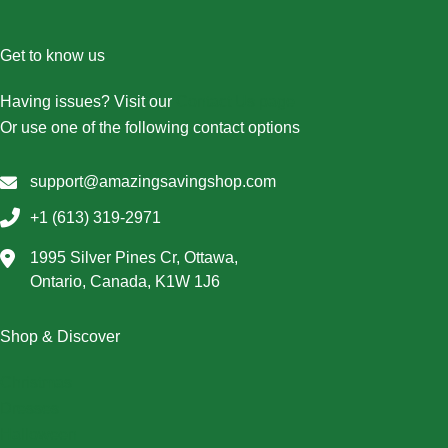
Get to know us
Having issues? Visit our
Contact Us page
Or use one of the following contact options
support@amazingsavingshop.com
+1 (613) 319-2971
1995 Silver Pines Cr, Ottawa,
Ontario, Canada, K1W 1J6
Shop & Discover
Christmas
Dresses
Halloween