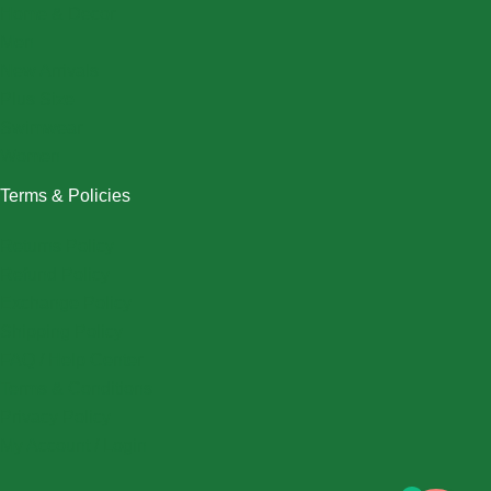
Home & Decor
Men
New Arrivals
Plus Size
Swimwear
Women
Terms & Policies
Returns Policy
Refund Policy
Exchange Policy
Shipping Policy
FAQ / Help Center
Terms & Conditions
Privacy Policy
My Account / Login