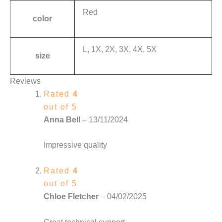
Red
color
L, 1X, 2X, 3X, 4X, 5X
size
Reviews
Rated
4
out of 5
Anna Bell
–
13/11/2024
Impressive quality
Rated
4
out of 5
Chloe Fletcher
–
04/02/2025