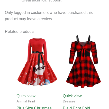
Great technical support
Only logged in customers who have purchased this
product may leave a review.
Related products
This
This
product
product
has
has
multiple
multiple
variants.
variants.
The
The
options
options
may
may
be
be
chosen
chosen
Quick view
Quick view
on
on
Animal Print
Dresses
the
the
Plus Size Christmas
Plaid Print Cold