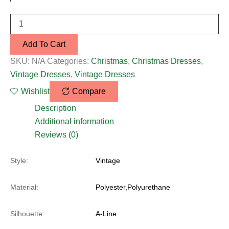
Add To Cart
SKU:
N/A
Categories:
Christmas
,
Christmas Dresses
,
Vintage Dresses
,
Vintage Dresses
Wishlist
Compare
Description
Additional information
Reviews (0)
Style:
Vintage
Material:
Polyester,Polyurethane
Silhouette:
A-Line