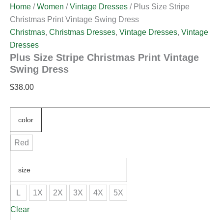
Home
/
Women
/
Vintage Dresses
/ Plus Size Stripe
Christmas Print Vintage Swing Dress
Christmas
,
Christmas Dresses
,
Vintage Dresses
,
Vintage
Dresses
Plus Size Stripe Christmas Print Vintage
Swing Dress
$
38.00
color
Red
size
L
1X
2X
3X
4X
5X
Clear