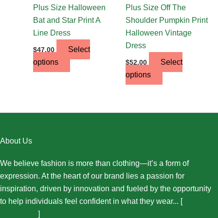
the
the
Plus Size Halloween
Plus Size Off The
product
product
Bat and Star Print A
Shoulder Pumpkin Print
page
page
Line Dress
Halloween Vintage
Dress
Select
$
47.00
options
Select
$
52.00
options
About Us
We believe fashion is more than clothing—it’s a form of
expression. At the heart of our brand lies a passion for
inspiration, driven by innovation and fueled by the opportunity
to help individuals feel confident in what they wear... [
More
About Us...
]