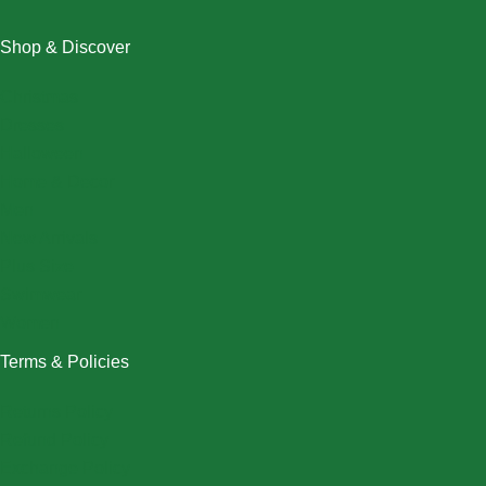
Shop & Discover
Christmas
Dresses
Halloween
Home & Decor
Men
New Arrivals
Plus Size
Swimwear
Women
Terms & Policies
Returns Policy
Refund Policy
Exchange Policy