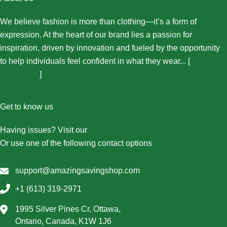
We believe fashion is more than clothing—it’s a form of
expression. At the heart of our brand lies a passion for
inspiration, driven by innovation and fueled by the opportunity
to help individuals feel confident in what they wear... [
More
About Us...
]
Get to know us
Having issues? Visit our
Contact Us page
Or use one of the following contact options
support@amazingsavingshop.com
+1 (613) 319-2971
1995 Silver Pines Cr, Ottawa,
Ontario, Canada, K1W 1J6