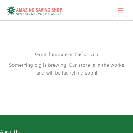
Skip
to
content
Great things are on the horizon
Something big is brewing! Our store is in the works
and will be launching soon!
About Us