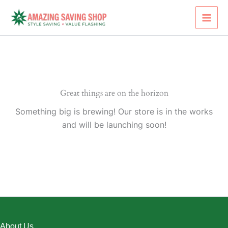
Skip
to
content
Great things are on the horizon
Something big is brewing! Our store is in the works
and will be launching soon!
About Us