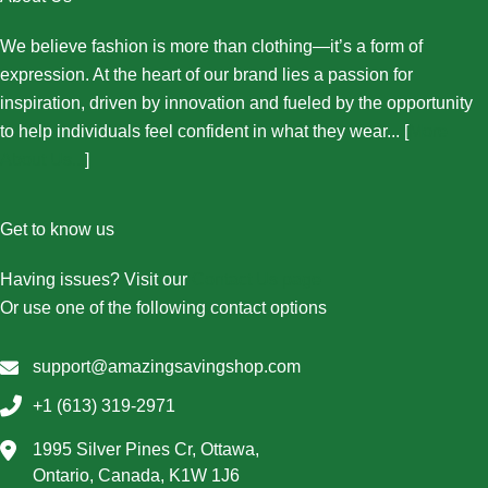
We believe fashion is more than clothing—it’s a form of
expression. At the heart of our brand lies a passion for
inspiration, driven by innovation and fueled by the opportunity
to help individuals feel confident in what they wear... [
More
About Us...
]
Get to know us
Having issues? Visit our
Contact Us page
Or use one of the following contact options
support@amazingsavingshop.com
+1 (613) 319-2971
1995 Silver Pines Cr, Ottawa,
Ontario, Canada, K1W 1J6