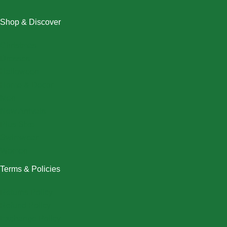
Shop & Discover
Christmas
Dresses
Halloween
Home & Decor
Men
New Arrivals
Plus Size
Swimwear
Women
Terms & Policies
Returns Policy
Refund Policy
Exchange Policy