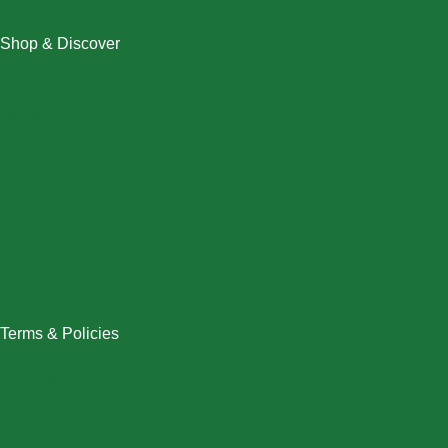
Shop & Discover
Christmas
Dresses
Halloween
Home & Decor
Men
New Arrivals
Plus Size
Swimwear
Women
Terms & Policies
Returns Policy
Refund Policy
Exchange Policy