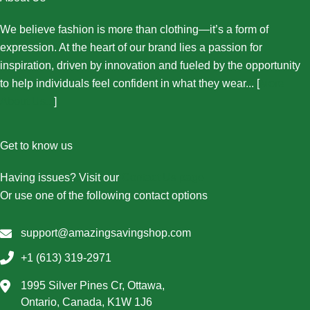
We believe fashion is more than clothing—it’s a form of
expression. At the heart of our brand lies a passion for
inspiration, driven by innovation and fueled by the opportunity
to help individuals feel confident in what they wear... [
More
About Us...
]
Get to know us
Having issues? Visit our
Contact Us page
Or use one of the following contact options
support@amazingsavingshop.com
+1 (613) 319-2971
1995 Silver Pines Cr, Ottawa,
Ontario, Canada, K1W 1J6