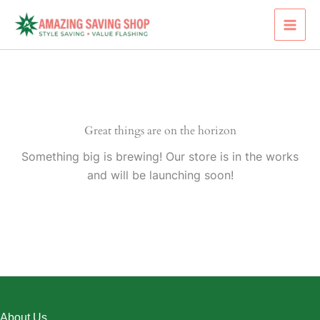
Skip
to
content
Great things are on the horizon
Something big is brewing! Our store is in the works
and will be launching soon!
About Us