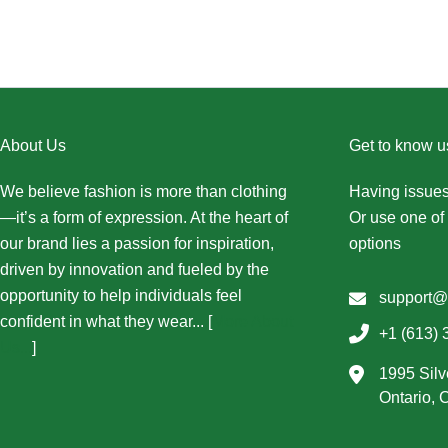
About Us
Get to know u
We believe fashion is more than clothing
Having issues
—it’s a form of expression. At the heart of
Or use one of 
our brand lies a passion for inspiration,
options
driven by innovation and fueled by the
opportunity to help individuals feel
support@
confident in what they wear... [
More About
+1 (613) 
Us...
]
1995 Silv
Ontario,