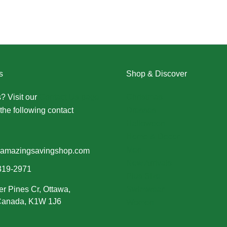
s
Shop & Discover
? Visit our
Contact Us page
Christmas
the following contact
Dresses
Halloween
Home & Decor
Men
amazingsavingshop.com
New Arrivals
319-2971
Plus Size
er Pines Cr, Ottawa,
Swimwear
 Canada, K1W 1J6
Women