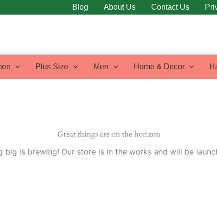
Blog
About Us
Contact Us
Pri
en
Plus Size
Men
Home & Decor
H
Great things are on the horizon
 big is brewing! Our store is in the works and will be launc