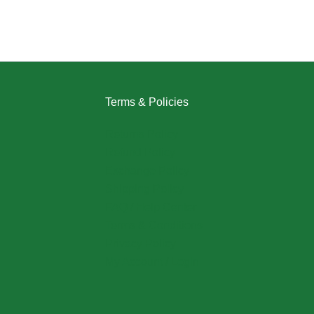
Terms & Policies
Returns Policy
Refund Policy
Exchange Policy
Shipping Policy
FAQ / Help Center
Terms & Conditions
Privacy Policy
My Account / Login