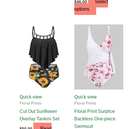
Select
$
46.00
options
This
product
has
multiple
variants.
The
options
may
be
chosen
Quick view
Quick view
on
Floral Prints
Floral Prints
the
Cut Out Sunflower
Floral Print Surplice
product
Overlay Tankini Set
Backless One-piece
page
Swimsuit
Read
$
50.00