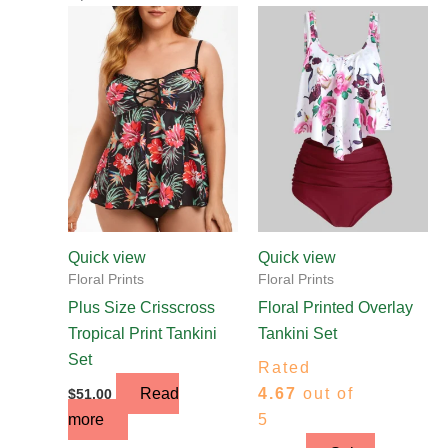
This
product
has
multiple
variants.
The
options
may
be
chosen
Quick view
Quick view
on
Floral Prints
Floral Prints
the
Plus Size Crisscross
Floral Printed Overlay
product
Tropical Print Tankini
Tankini Set
page
Set
Rated
Read
4.67
out of
$
51.00
more
5