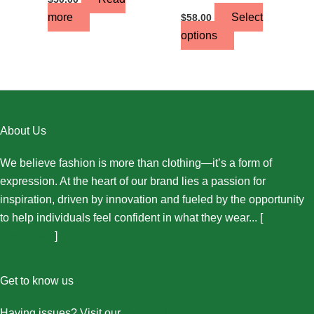
more
Select
$
58.00
options
About Us
We believe fashion is more than clothing—it’s a form of
expression. At the heart of our brand lies a passion for
inspiration, driven by innovation and fueled by the opportunity
to help individuals feel confident in what they wear... [
More
About Us...
]
Get to know us
Having issues? Visit our
Contact Us page