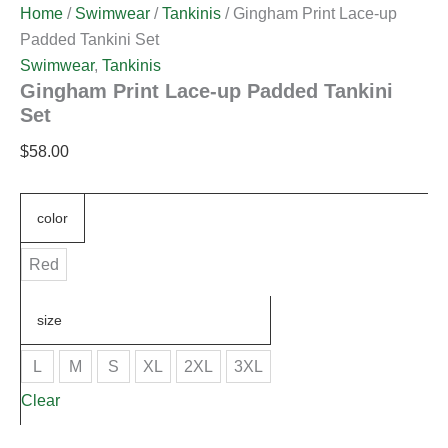
Home
/
Swimwear
/
Tankinis
/ Gingham Print Lace-up
Padded Tankini Set
Swimwear
,
Tankinis
Gingham Print Lace-up Padded Tankini
Set
$
58.00
color
Red
size
L
M
S
XL
2XL
3XL
Clear