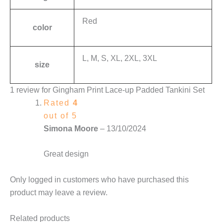
Red
color
L, M, S, XL, 2XL, 3XL
size
1 review for
Gingham Print Lace-up Padded Tankini Set
Rated
4
out of 5
Simona Moore
–
13/10/2024
Great design
Only logged in customers who have purchased this
product may leave a review.
Related products