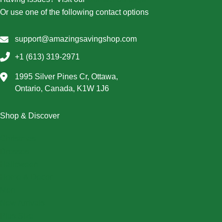
Or use one of the following contact options
support@amazingsavingshop.com
+1 (613) 319-2971
1995 Silver Pines Cr, Ottawa,
Ontario, Canada, K1W 1J6
Shop & Discover
Christmas
Dresses
Halloween
Home & Decor
Men
New Arrivals
Plus Size