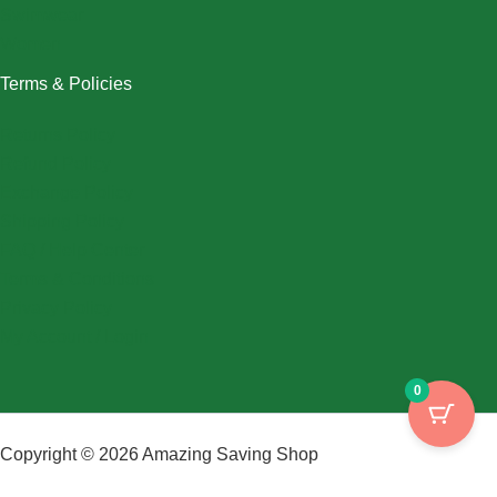
Swimwear
Women
Terms & Policies
Returns Policy
Refund Policy
Exchange Policy
Shipping Policy
FAQ / Help Center
Terms & Conditions
Privacy Policy
My Account / Login
0
Copyright © 2026 Amazing Saving Shop