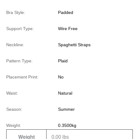
Bra Style:
Padded
Support Type:
Wire Free
Neckline:
Spaghetti Straps
Pattern Type:
Plaid
Placement Print:
No
Waist:
Natural
Season:
Summer
Weight:
0.3500kg
Weight
0.00 lbs