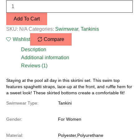
Add To Cart
SKU:
N/A
Categories:
Swimwear
,
Tankinis
Wishlist
Compare
Description
Additional information
Reviews (1)
Staying at the pool all day in this skirtini set. This swim top
features spaghetti straps, lace-up at the front, and ruffle hem for
a sweet look! These skirted bottoms create a comfortable fit!
Swimwear Type:
Tankini
Gender:
For Women
Material:
Polyester,Polyurethane