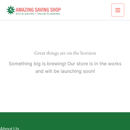
Skip
to
content
Great things are on the horizon
Something big is brewing! Our store is in the works
and will be launching soon!
About Us