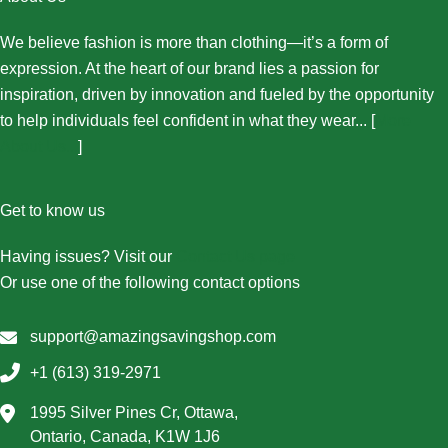
We believe fashion is more than clothing—it’s a form of
expression. At the heart of our brand lies a passion for
inspiration, driven by innovation and fueled by the opportunity
to help individuals feel confident in what they wear... [
More
About Us...
]
Get to know us
Having issues? Visit our
Contact Us page
Or use one of the following contact options
support@amazingsavingshop.com
+1 (613) 319-2971
1995 Silver Pines Cr, Ottawa,
Ontario, Canada, K1W 1J6