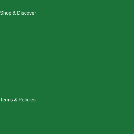
Shop & Discover
Christmas
Dresses
Halloween
Home & Decor
Men
New Arrivals
Plus Size
Swimwear
Women
Terms & Policies
Returns Policy
Refund Policy
Exchange Policy