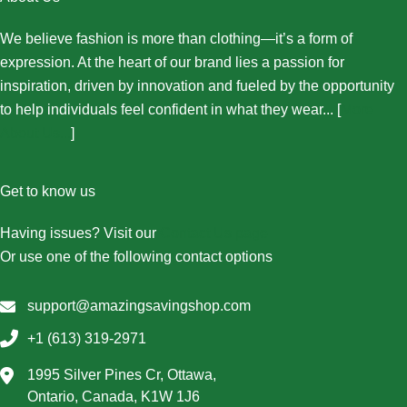
We believe fashion is more than clothing—it’s a form of
expression. At the heart of our brand lies a passion for
inspiration, driven by innovation and fueled by the opportunity
to help individuals feel confident in what they wear... [
More
About Us...
]
Get to know us
Having issues? Visit our
Contact Us page
Or use one of the following contact options
support@amazingsavingshop.com
+1 (613) 319-2971
1995 Silver Pines Cr, Ottawa,
Ontario, Canada, K1W 1J6