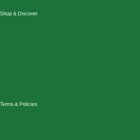
Shop & Discover
Christmas
Dresses
Halloween
Home & Decor
Men
New Arrivals
Plus Size
Swimwear
Women
Terms & Policies
Returns Policy
Refund Policy
Exchange Policy