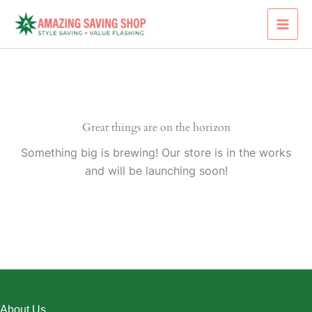
Skip
to
content
Great things are on the horizon
Something big is brewing! Our store is in the works
and will be launching soon!
About Us